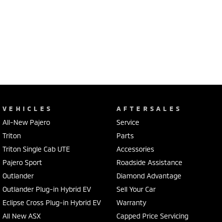
VEHICLES
AFTERSALES
All-New Pajero
Service
Triton
Parts
Triton Single Cab UTE
Accessories
Pajero Sport
Roadside Assistance
Outlander
Diamond Advantage
Outlander Plug-in Hybrid EV
Sell Your Car
Eclipse Cross Plug-in Hybrid EV
Warranty
All New ASX
Capped Price Servicing