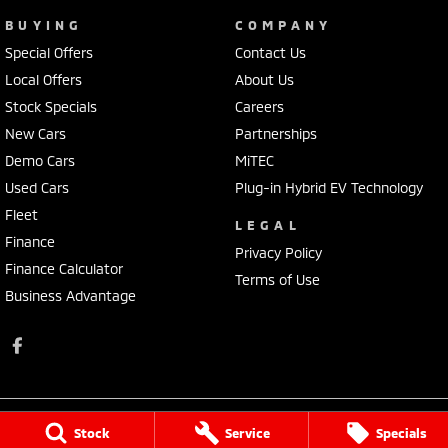
BUYING
COMPANY
Special Offers
Contact Us
Local Offers
About Us
Stock Specials
Careers
New Cars
Partnerships
Demo Cars
MiTEC
Used Cars
Plug-in Hybrid EV Technology
Fleet
LEGAL
Finance
Privacy Policy
Finance Calculator
Terms of Use
Business Advantage
Stock
Service
Specials