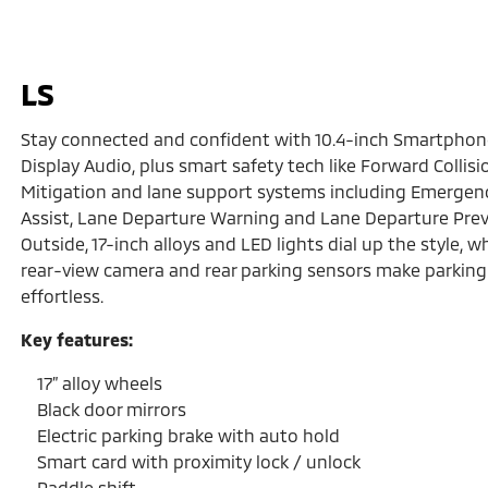
LS
Stay connected and confident with 10.4-inch Smartphon
Display Audio, plus smart safety tech like Forward Collisi
Mitigation and lane support systems including Emergen
Assist, Lane Departure Warning and Lane Departure Prev
Outside, 17-inch alloys and LED lights dial up the style, wh
rear-view camera and rear parking sensors make parking
effortless.
Key features:
17” alloy wheels
Black door mirrors
Electric parking brake with auto hold
Smart card with proximity lock / unlock
Paddle shift