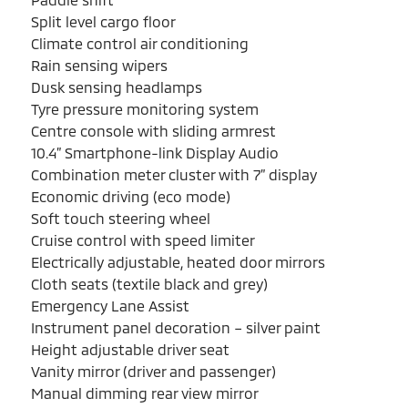
Split level cargo floor
Climate control air conditioning
Rain sensing wipers
Dusk sensing headlamps
Tyre pressure monitoring system
Centre console with sliding armrest
10.4” Smartphone-link Display Audio
Combination meter cluster with 7” display
Economic driving (eco mode)
Soft touch steering wheel
Cruise control with speed limiter
Electrically adjustable, heated door mirrors
Cloth seats (textile black and grey)
Emergency Lane Assist
Instrument panel decoration – silver paint
Height adjustable driver seat
Vanity mirror (driver and passenger)
Manual dimming rear view mirror