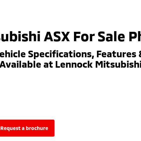
ubishi ASX For Sale Ph
ehicle Specifications, Features 
Available at Lennock Mitsubish
request a brochure