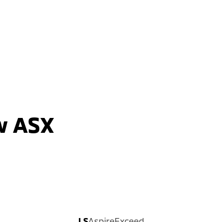
2WD / Unleaded / Automatic
learn more
w ASX
LS
Aspire
Exceed