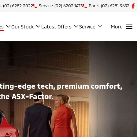
s
(02) 6282 2022
Service
(02) 6202 1475
Parts
(02) 6281 9692
es
Our Stock
Latest Offers
Service
More
utting-edge tech, premium comfort,
the ASX-Factor.