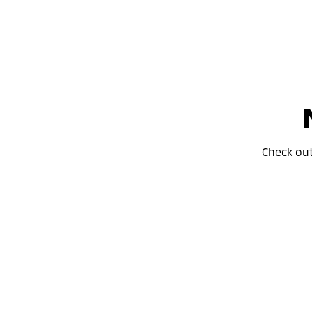
Check ou
Special Offer
Drive away from *
$34,990
For private buyers
ASX LS