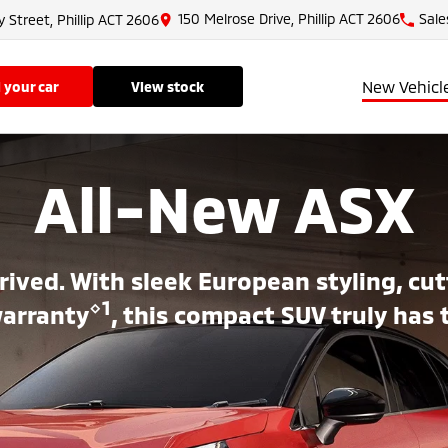
150 Melrose Drive, Phillip ACT 2606
Sale
y Street, Phillip ACT 2606
New Vehicl
ll your car
view stock
All-New ASX
rived. With sleek European styling, c
⋄1
warranty
, this compact SUV truly has 