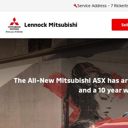
Service Address - 7 Rickerb
Lennock Mitsubishi
se
The All-New Mitsubishi ASX has ar
and a 10 year 