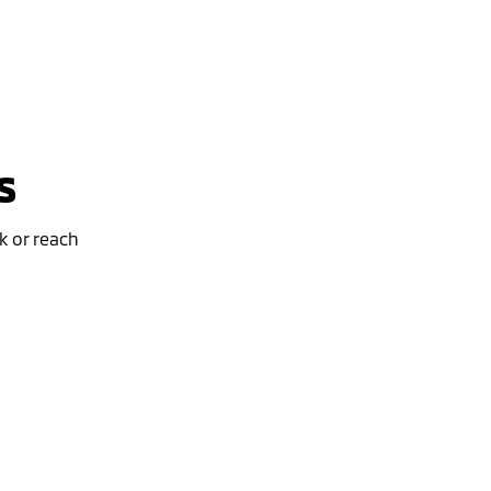
s
k or reach
Special Offer
Drive away from *
$46,490
For private buyers
ASX EXCEED