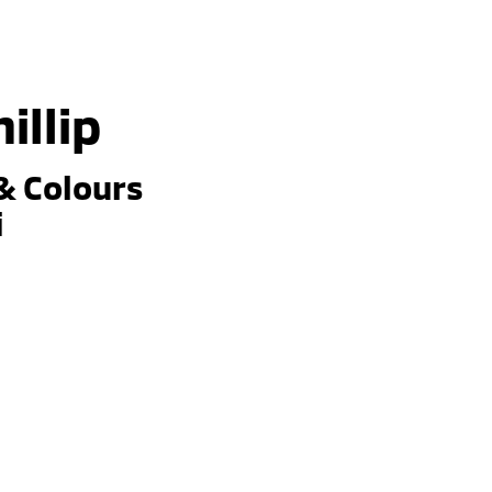
illip
& Colours
i