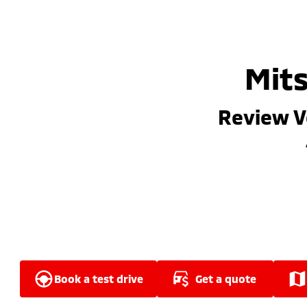
Mits
Review V
book a test drive
get a quote