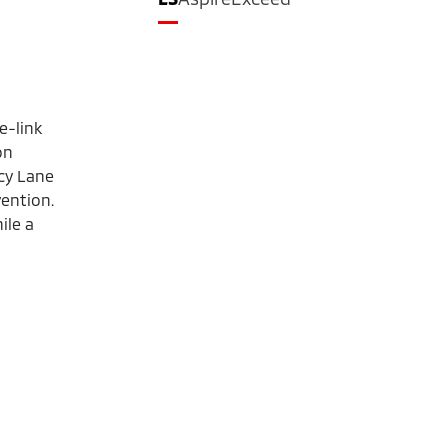
e-link
on
cy Lane
ention.
ile a