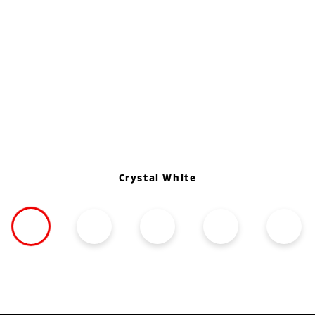
Crystal White