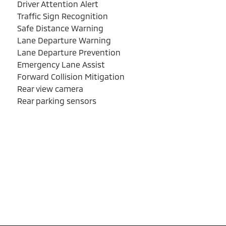
Driver Attention Alert
Traffic Sign Recognition
Safe Distance Warning
Lane Departure Warning
Lane Departure Prevention
Emergency Lane Assist
Forward Collision Mitigation
Rear view camera
Rear parking sensors