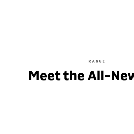
2WD / Unleaded / Automatic
learn more
RANGE
Meet the All-Ne