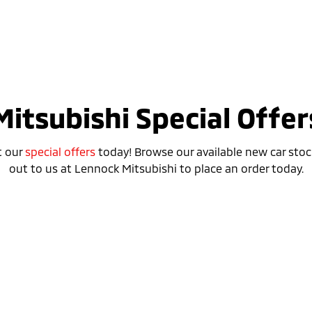
Mitsubishi Special Offer
t our
special offers
today! Browse our available new car stoc
out to us at Lennock Mitsubishi to place an order today.
Special Offer
Drive away from *
$42,490
For private buyers
ASX ASPIRE