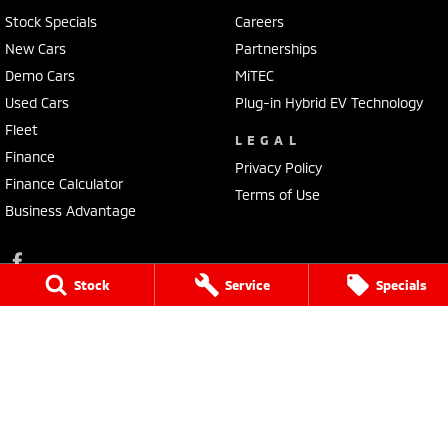
Stock Specials
Careers
New Cars
Partnerships
Demo Cars
MiTEC
Used Cars
Plug-in Hybrid EV Technology
Fleet
LEGAL
Finance
Privacy Policy
Finance Calculator
Terms of Use
Business Advantage
Stock
Service
Specials
Lennock Mitsubishi
150 Melrose Drive
,
Phillip
ACT
2606
Phone:
(02) 6282 2022