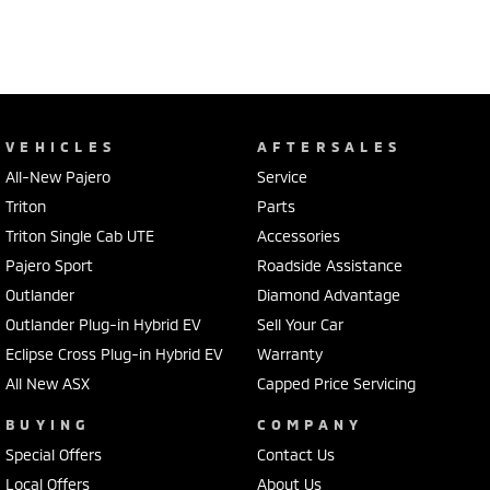
VEHICLES
AFTERSALES
All-New Pajero
Service
Triton
Parts
Triton Single Cab UTE
Accessories
Pajero Sport
Roadside Assistance
Outlander
Diamond Advantage
Outlander Plug-in Hybrid EV
Sell Your Car
Eclipse Cross Plug-in Hybrid EV
Warranty
All New ASX
Capped Price Servicing
BUYING
COMPANY
Special Offers
Contact Us
Local Offers
About Us