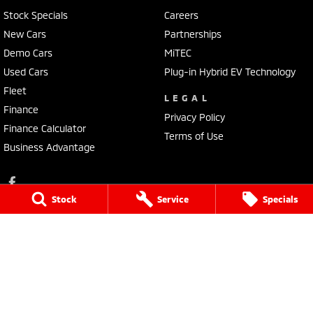
Stock Specials
Careers
New Cars
Partnerships
Demo Cars
MiTEC
Used Cars
Plug-in Hybrid EV Technology
Fleet
LEGAL
Finance
Privacy Policy
Finance Calculator
Terms of Use
Business Advantage
Stock
Service
Specials
Lennock Mitsubishi
150 Melrose Drive
,
Phillip
ACT
2606
Phone:
(02) 6282 2022