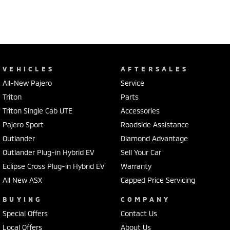
VEHICLES
AFTERSALES
All-New Pajero
Service
Triton
Parts
Triton Single Cab UTE
Accessories
Pajero Sport
Roadside Assistance
Outlander
Diamond Advantage
Outlander Plug-in Hybrid EV
Sell Your Car
Eclipse Cross Plug-in Hybrid EV
Warranty
All New ASX
Capped Price Servicing
BUYING
COMPANY
Special Offers
Contact Us
Local Offers
About Us