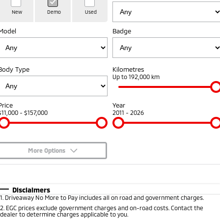
Hybrid EV
Stock Specials
Diamond Advantage
Medium SUV
Parts
Fleet
New
Demo
Used
Medium SUV
Model
Badge
Warranty
Accessories
Fleet
Finance
Eclipse Cross Plug-in
All New ASX
Hybrid EV
Compact SUV
Capped Price Servicing
Business Advantage
Finance
Company
Compact SUV
Body Type
Kilometres
Roadside Assistance
Up to 192,000 km
SUV & AWD
Finance Calculator
Contact Us
All-New Pajero
Pajero Sport
About Us
Price
Year
Large SUV | 4WD
Large SUV | 4WD
$11,000 - $157,000
2011 - 2026
Careers
Outlander
Outlander Plug-in
Hybrid EV
Medium SUV
Partnerships
Medium SUV
More Options
MiTEC
$170
Fuel Type
I Can Afford
Eclipse Cross Plug-in
All New ASX
Hybrid EV
Compact SUV
Automatic
Manual
Specials
Disclaimers
Plug-in Hybrid EV Technology
Compact SUV
1
.
Driveaway No More to Pay includes all on road and government charges.
Per
Deposit/Trade-In
Colour
Seats
2
.
EGC prices exclude government charges and on-road costs. Contact the
Utes
dealer to determine charges applicable to you.