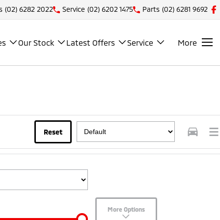
s
(02) 6282 2022
Service
(02) 6202 1475
Parts
(02) 6281 9692
es
Our Stock
Latest Offers
Service
More
Reset
More Options