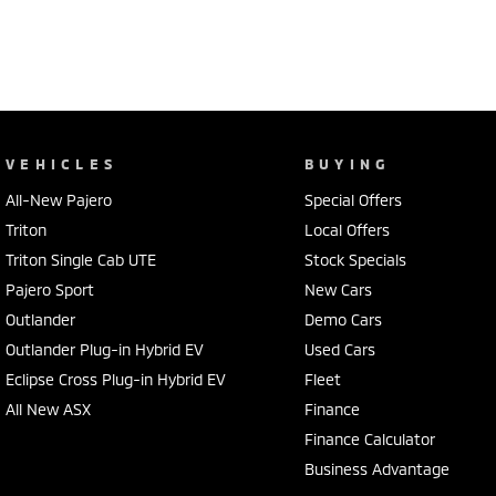
VEHICLES
BUYING
All-New Pajero
Special Offers
Triton
Local Offers
Triton Single Cab UTE
Stock Specials
Pajero Sport
New Cars
Outlander
Demo Cars
Outlander Plug-in Hybrid EV
Used Cars
Eclipse Cross Plug-in Hybrid EV
Fleet
All New ASX
Finance
Finance Calculator
Business Advantage