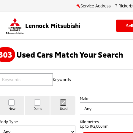
Service Address - 7 Rickerb
Lennock Mitsubishi
se
303
Used Cars Match Your Search
Keywords
Make
New
Demo
Used
Body Type
Kilometres
Up to 192,000 km