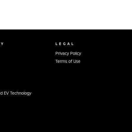
NY
LEGAL
Privacy Policy
Terms of Use
s
id EV Technology