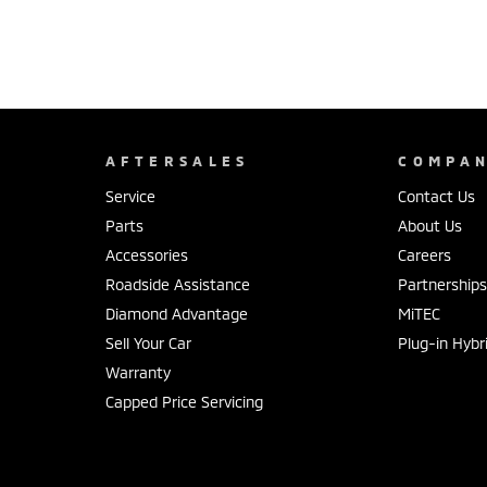
AFTERSALES
COMPA
Service
Contact Us
Parts
About Us
Accessories
Careers
Roadside Assistance
Partnership
Diamond Advantage
MiTEC
Sell Your Car
Plug-in Hybr
Warranty
Capped Price Servicing