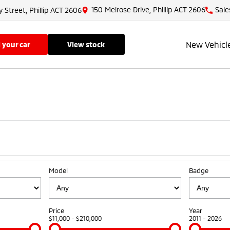
150 Melrose Drive, Phillip ACT 2606
Sale
y Street, Phillip ACT 2606
New Vehicl
ll your car
view stock
Model
Badge
Price
Year
$11,000 - $210,000
2011 - 2026