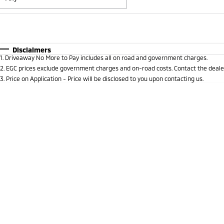
Fuel Type
$170
I Can Afford
Automatic
Manual
Specials
Disclaimers
1
.
Driveaway No More to Pay includes all on road and government charges.
* This estimate is based on a loan term of 5 years and i
2
.
EGC prices exclude government charges and on-road costs. Contact the dealer
3
.
Price on Application - Price will be disclosed to you upon contacting us.