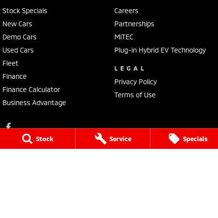
Stock Specials
Careers
New Cars
Partnerships
Demo Cars
MiTEC
Used Cars
Plug-in Hybrid EV Technology
Fleet
LEGAL
Finance
Privacy Policy
Finance Calculator
Terms of Use
Business Advantage
Stock
Service
Specials
Lennock Mitsubishi
150 Melrose Drive
,
Phillip
ACT
2606
Phone:
(02) 6282 2022