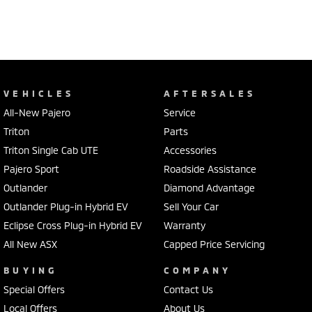
VEHICLES
AFTERSALES
All-New Pajero
Service
Triton
Parts
Triton Single Cab UTE
Accessories
Pajero Sport
Roadside Assistance
Outlander
Diamond Advantage
Outlander Plug-in Hybrid EV
Sell Your Car
Eclipse Cross Plug-in Hybrid EV
Warranty
All New ASX
Capped Price Servicing
BUYING
COMPANY
Special Offers
Contact Us
Local Offers
About Us