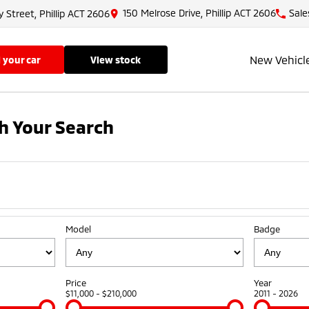
150 Melrose Drive, Phillip ACT 2606
Sale
y Street, Phillip ACT 2606
New Vehicl
ll your car
view stock
h Your Search
Model
Badge
Price
Year
$11,000 - $210,000
2011 - 2026