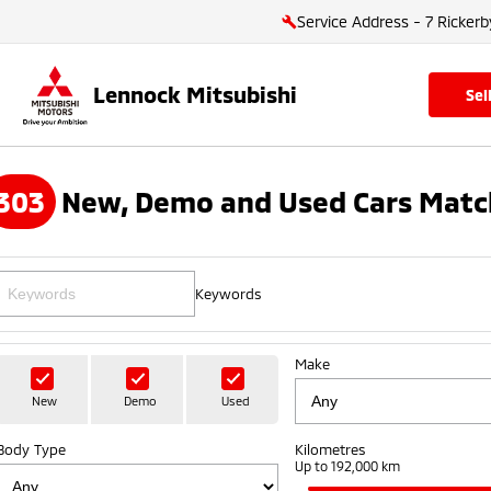
Service Address - 7 Rickerb
Lennock Mitsubishi
se
303
New, Demo and Used Cars Matc
Keywords
Make
New
Demo
Used
Body Type
Kilometres
Up to 192,000 km