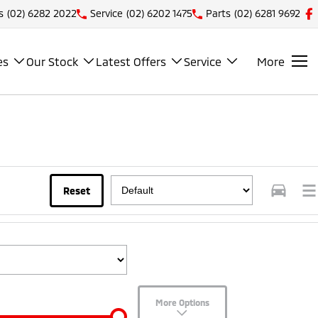
s
(02) 6282 2022
Service
(02) 6202 1475
Parts
(02) 6281 9692
es
Our Stock
Latest Offers
Service
More
Reset
More Options