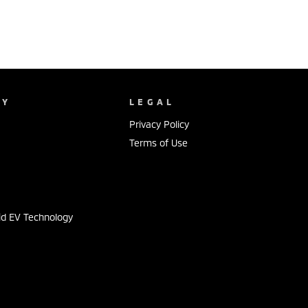
NY
LEGAL
Privacy Policy
Terms of Use
s
id EV Technology