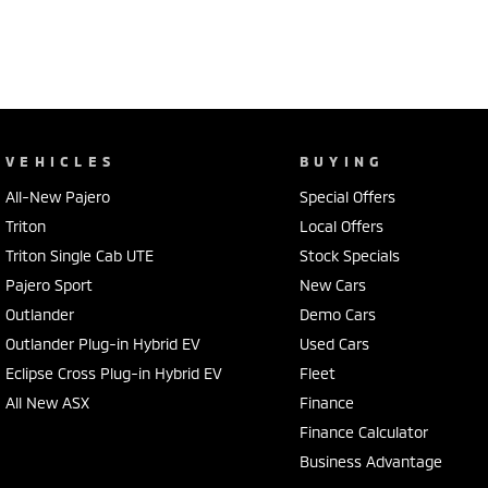
VEHICLES
BUYING
All-New Pajero
Special Offers
Triton
Local Offers
Triton Single Cab UTE
Stock Specials
Pajero Sport
New Cars
Outlander
Demo Cars
Outlander Plug-in Hybrid EV
Used Cars
Eclipse Cross Plug-in Hybrid EV
Fleet
All New ASX
Finance
Finance Calculator
Business Advantage