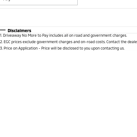
Fuel Type
$170
I Can Afford
Automatic
Manual
Specials
Disclaimers
1
.
Driveaway No More to Pay includes all on road and government charges.
* This estimate is based on a loan term of 5 years and i
2
.
EGC prices exclude government charges and on-road costs. Contact the dealer
3
.
Price on Application - Price will be disclosed to you upon contacting us.