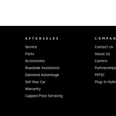
AFTERSALES
COMPA
Service
Contact Us
Parts
About Us
Accessories
Careers
Roadside Assistance
Partnership
Diamond Advantage
MiTEC
Sell Your Car
Plug-in Hybr
Warranty
Capped Price Servicing