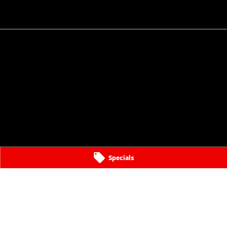
Specials