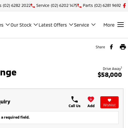
s
(02) 6282 2022
Service
(02) 6202 1475
Parts
(02) 6281 9692
es
Our Stock
Latest Offers
Service
More
Share
1
ange
Drive Away
$58,000
uiry
Wishlist
Call Us
Add
 a required field.