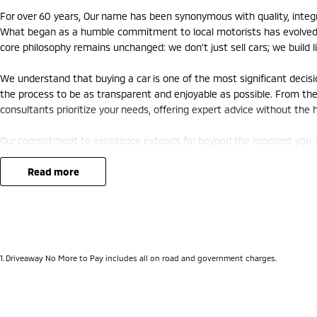
For over 60 years, Our name has been synonymous with quality, integrit
What began as a humble commitment to local motorists has evolved i
core philosophy remains unchanged: we don’t just sell cars; we build li
We understand that buying a car is one of the most significant decis
the process to be as transparent and enjoyable as possible. From the f
consultants prioritize your needs, offering expert advice without the
Our commitment to excellence extends far beyond the moment you driv
factory-trained technicians who treat your vehicle with the precision
art diagnostic equipment, we ensure your investment remains safe, rel
read more
come.
In 2026, the automotive world is changing faster than ever. As we e
we are proud to lead the charge. Our extensive range of hybrid and ele
Canberra’s roads—combining environmental responsibility with the thr
1
.
Driveaway No More to Pay includes all on road and government charges.
But it isn’t just about the machines; it’s about the community. We h
initiatives and generations of families. We know the roads you drive
is more than a way to get from A to B—it’s the vessel for your family