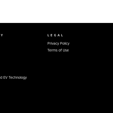
NY
LEGAL
Privacy Policy
Terms of Use
s
id EV Technology