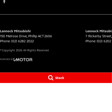
Lennock Mitsubishi
Lennock Mitsubis
150 Melrose Drive
,
Phillip
ACT
2606
7 Rickerby Street
,
Phone:
(02) 6282 2022
Phone:
(02) 6202
© Copyright
2026
. All Rights Reserved.
POWERED BY
CMS Login
Visit iMotor
Stock