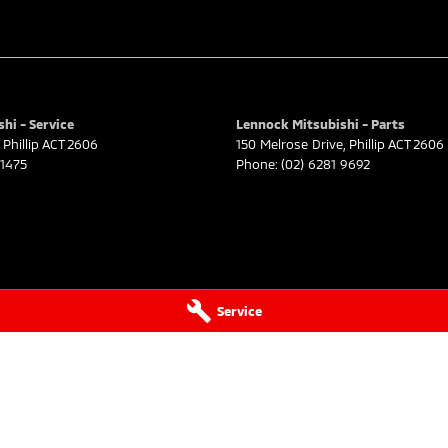
hi - Service
Lennock Mitsubishi - Parts
Phillip
ACT
2606
150 Melrose Drive
,
Phillip
ACT
2606
 1475
Phone:
(02) 6281 9692
Service