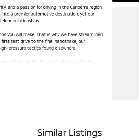
y, and a passion for driving in the Canberra region.
nto a premier automotive destination, yet our
felong relationships.
ions you will make. That is why we have streamlined
irst test drive to the final handshake, our
 high-pressure tactics found elsewhere.
e off the lot. Our Service Centre is staffed by
 it deserves. Using genuine parts and state-of-the-
iable, and performing at its peak for years to
mbrace the shift toward sustainable motoring and
ctric vehicles (EVs) represents the future of
ill of modern technology.
ave grown alongside Canberra, supporting local
Similar Listings
 on because we drive them too. We know that a car
 road trips, your daily commute, and your weekend