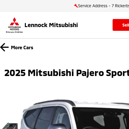
Service Address - 7 Rickerb
Lennock Mitsubishi
se
More
Cars
2025 Mitsubishi Pajero Spo