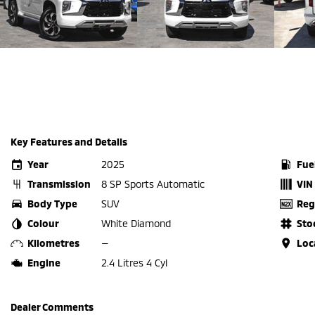
Key Features and Details
Year
2025
Fue
Transmission
8 SP Sports Automatic
VIN
Body Type
SUV
Reg
Colour
White Diamond
Sto
Kilometres
—
Loc
Engine
2.4 Litres 4 Cyl
Dealer Comments