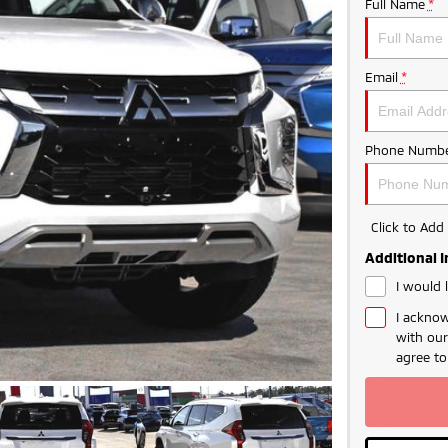
Full Name
*
Email
*
Phone Numbe
Click to Ad
Additional 
I would 
I acknow
with ou
agree t