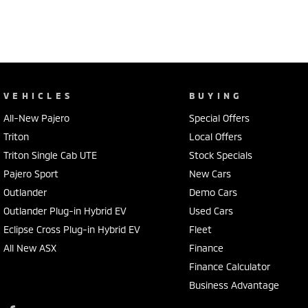
adventures.
VEHICLES
BUYING
All-New Pajero
Special Offers
Triton
Local Offers
Triton Single Cab UTE
Stock Specials
Pajero Sport
New Cars
Outlander
Demo Cars
Outlander Plug-in Hybrid EV
Used Cars
Eclipse Cross Plug-in Hybrid EV
Fleet
All New ASX
Finance
Finance Calculator
Business Advantage