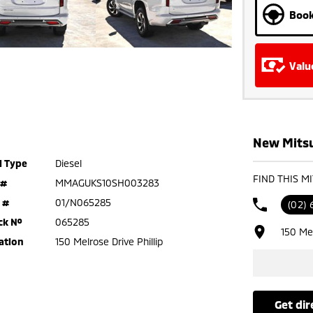
Book
Valu
New Mitsub
l Type
Diesel
FIND THIS M
 #
MMAGUKS10SH003283
 #
01/N065285
(02) 
ck №
065285
150 Mel
ation
150 Melrose Drive Phillip
get di