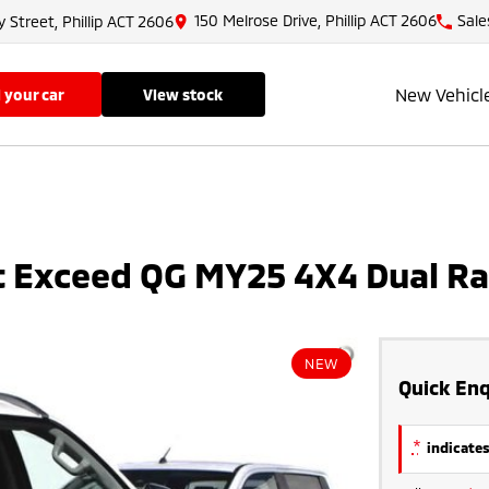
150 Melrose Drive, Phillip ACT 2606
Sale
y Street, Phillip ACT 2606
New Vehicl
ll your car
view stock
rt Exceed QG MY25 4X4 Dual R
NEW
Quick Enq
*
indicates