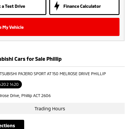
 a Test Drive
Finance Calculator
e My Vehicle
ishi Cars for Sale Phillip
ITSUBISHI PAJERO SPORT AT 150 MELROSE DRIVE PHILLIP
6202 1420
rose Drive, Phillip ACT 2606
Trading Hours
rections