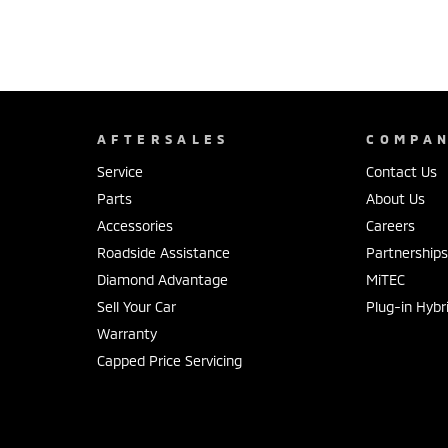
AFTERSALES
COMPA
Service
Contact Us
Parts
About Us
Accessories
Careers
Roadside Assistance
Partnership
Diamond Advantage
MiTEC
Sell Your Car
Plug-in Hybr
Warranty
Capped Price Servicing