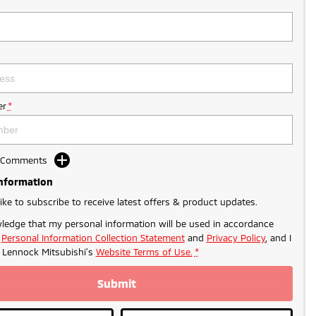
r
*
d Comments
Information
like to subscribe to receive latest offers & product updates.
ledge that my personal information will be used in accordance
r
Personal Information Collection Statement
and
Privacy Policy
, and I
o
Lennock Mitsubishi's
Website Terms of Use.
*
Submit