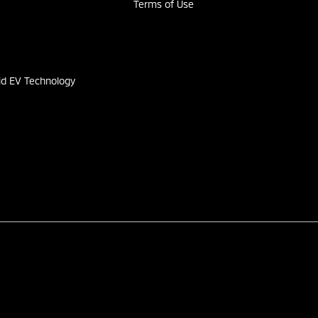
Terms of Use
s
id EV Technology