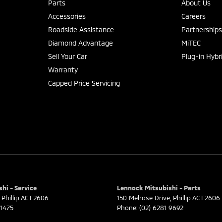
Parts
About Us
Accessories
Careers
Roadside Assistance
Partnership
Diamond Advantage
MiTEC
Sell Your Car
Plug-in Hybr
Warranty
Capped Price Servicing
hi - Service
Lennock Mitsubishi - Parts
Phillip
ACT
2606
150 Melrose Drive
,
Phillip
ACT
2606
 1475
Phone:
(02) 6281 9692