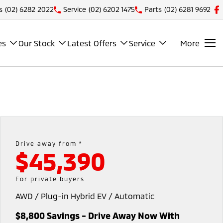
s
(02) 6282 2022
Service
(02) 6202 1475
Parts
(02) 6281 9692
es
Our Stock
Latest Offers
Service
More
Drive away from *
$45,390
For private buyers
AWD / Plug-in Hybrid EV / Automatic
$8,800 Savings - Drive Away Now With