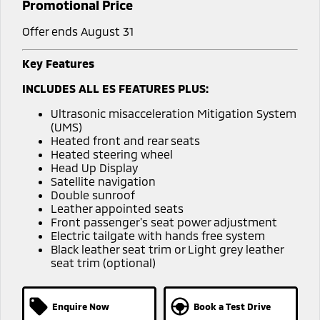
Promotional Price
Offer ends August 31
Key Features
INCLUDES ALL ES FEATURES PLUS:
Ultrasonic misacceleration Mitigation System
(UMS)
Heated front and rear seats
Heated steering wheel
Head Up Display
Satellite navigation
Double sunroof
Leather appointed seats
Front passenger's seat power adjustment
Electric tailgate with hands free system
Black leather seat trim or Light grey leather
seat trim (optional)
Enquire Now
Book a Test Drive