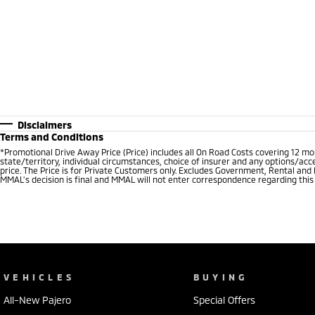
Disclaimers
Terms and Conditions
*Promotional Drive Away Price (Price) includes all On Road Costs covering 12 m
state/territory, individual circumstances, choice of insurer and any options/acc
price. The Price is for Private Customers only. Excludes Government, Rental and
MMAL’s decision is final and MMAL will not enter correspondence regarding this P
VEHICLES
BUYING
All-New Pajero
Special Offers