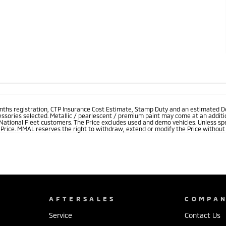
onths registration, CTP Insurance Cost Estimate, Stamp Duty and an estimated D
essories selected. Metallic / pearlescent / premium paint may come at an additio
 National Fleet customers. The Price excludes used and demo vehicles. Unless spe
rice. MMAL reserves the right to withdraw, extend or modify the Price without no
AFTERSALES
COMPA
Service
Contact Us