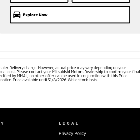
Explore Now
ealer Delivery charge. However, actual price may vary depending on your
nal cost. Please contact your Mitsubishi Motors Dealership to confirm your final
cified by MMAL, no other offer can be used in conjunction with this Price.
tice. Price available until 31/8/2026. While stock lasts.
NY
LEGAL
Privacy Policy