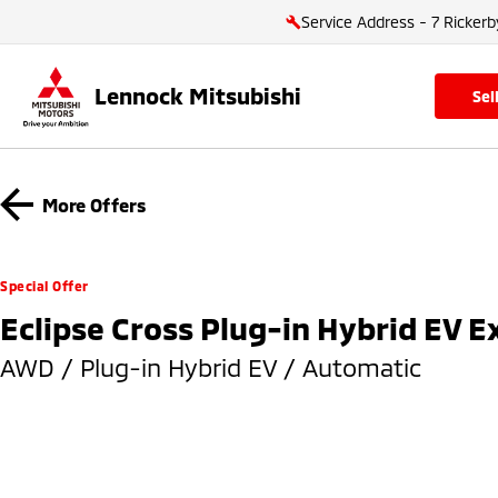
Service Address - 7 Rickerb
Lennock Mitsubishi
se
More Offers
Special Offer
Eclipse Cross Plug-in Hybrid EV 
AWD / Plug-in Hybrid EV / Automatic