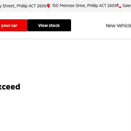
150 Melrose Drive, Phillip ACT 2606
Sale
y Street, Phillip ACT 2606
New Vehicl
ll your car
view stock
Exceed