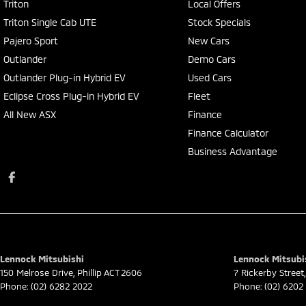
Triton
Local Offers
Triton Single Cab UTE
Stock Specials
Pajero Sport
New Cars
Outlander
Demo Cars
Outlander Plug-in Hybrid EV
Used Cars
Eclipse Cross Plug-in Hybrid EV
Fleet
All New ASX
Finance
Finance Calculator
Business Advantage
Lennock Mitsubishi
Lennock Mitsubis
150 Melrose Drive
,
Phillip
ACT
2606
7 Rickerby Street
,
Phone:
(02) 6282 2022
Phone:
(02) 6202