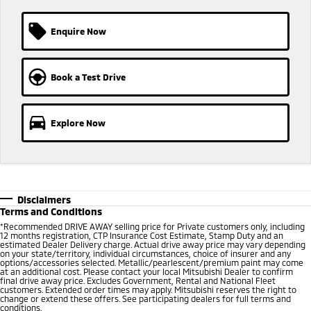
Triton
Triton Single Cab UTE
Enquire Now
Ute | Pick Up | 4x4 or 4x2
Ute | Cab Chassis | 4x4 or 4x2
Plug-in Hybrid EV
Book a Test Drive
Outlander Plug-in
Eclipse Cross Plug-in
Hybrid EV
Hybrid EV
Medium SUV
Compact SUV
Explore Now
Disclaimers
Terms and Conditions
*
Recommended DRIVE AWAY selling price for Private customers only, including
12 months registration, CTP Insurance Cost Estimate, Stamp Duty and an
estimated Dealer Delivery charge. Actual drive away price may vary depending
on your state/territory, individual circumstances, choice of insurer and any
options/accessories selected. Metallic/pearlescent/premium paint may come
at an additional cost. Please contact your local Mitsubishi Dealer to confirm
final drive away price. Excludes Government, Rental and National Fleet
customers. Extended order times may apply. Mitsubishi reserves the right to
change or extend these offers. See participating dealers for full terms and
conditions.