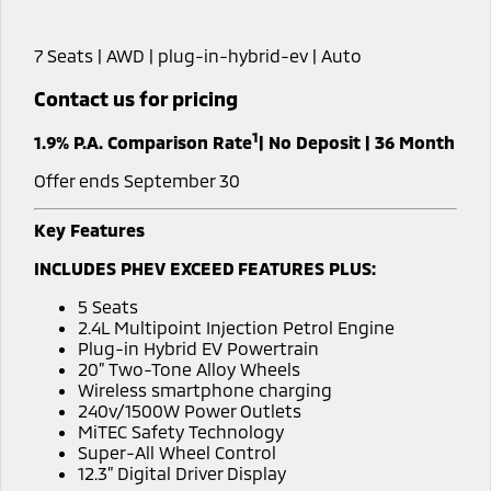
Hybrid EV
Stock Specials
Diamond Advantage
Medium SUV
Parts
Fleet
Medium SUV
7 Seats | AWD | plug-in-hybrid-ev | Auto
Warranty
Accessories
Fleet
Finance
Eclipse Cross Plug-in
All New ASX
Contact us for pricing
Hybrid EV
Compact SUV
Capped Price Servicing
Business Advantage
Finance
Company
Compact SUV
1
1.9% P.A. Comparison Rate
| No Deposit | 36 Month
Roadside Assistance
SUV & AWD
Finance Calculator
Contact Us
Offer ends September 30
All-New Pajero
Pajero Sport
About Us
Key Features
Large SUV | 4WD
Large SUV | 4WD
INCLUDES PHEV EXCEED FEATURES PLUS:
Careers
Outlander
Outlander Plug-in
5 Seats
Hybrid EV
Medium SUV
Partnerships
2.4L Multipoint Injection Petrol Engine
Medium SUV
Plug-in Hybrid EV Powertrain
20” Two-Tone Alloy Wheels
MiTEC
Eclipse Cross Plug-in
All New ASX
Wireless smartphone charging
Hybrid EV
Compact SUV
240v/1500W Power Outlets
Plug-in Hybrid EV Technology
Compact SUV
MiTEC Safety Technology
Super-All Wheel Control
Utes
12.3” Digital Driver Display