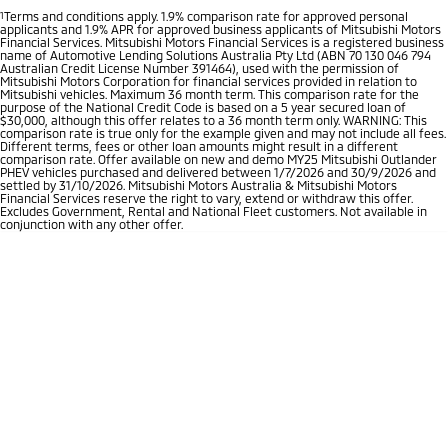
1
Terms and conditions apply. 1.9% comparison rate for approved personal
applicants and 1.9% APR for approved business applicants of Mitsubishi Motors
Financial Services. Mitsubishi Motors Financial Services is a registered business
name of Automotive Lending Solutions Australia Pty Ltd (ABN 70 130 046 794
Australian Credit License Number 391464), used with the permission of
Mitsubishi Motors Corporation for financial services provided in relation to
Mitsubishi vehicles. Maximum 36 month term. This comparison rate for the
purpose of the National Credit Code is based on a 5 year secured loan of
$30,000, although this offer relates to a 36 month term only. WARNING: This
comparison rate is true only for the example given and may not include all fees.
Different terms, fees or other loan amounts might result in a different
comparison rate. Offer available on new and demo MY25 Mitsubishi Outlander
PHEV vehicles purchased and delivered between 1/7/2026 and 30/9/2026 and
settled by 31/10/2026. Mitsubishi Motors Australia & Mitsubishi Motors
Financial Services reserve the right to vary, extend or withdraw this offer.
Excludes Government, Rental and National Fleet customers. Not available in
conjunction with any other offer.