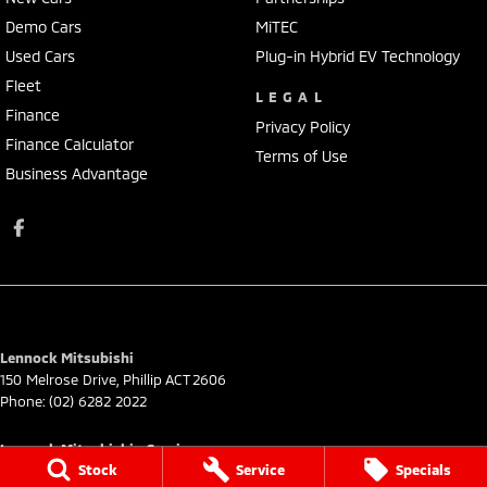
Demo Cars
MiTEC
Used Cars
Plug-in Hybrid EV Technology
Fleet
LEGAL
Finance
Privacy Policy
Finance Calculator
Terms of Use
Business Advantage
Lennock Mitsubishi
150 Melrose Drive
,
Phillip
ACT
2606
Phone:
(02) 6282 2022
Lennock Mitsubishi - Service
Stock
Service
Specials
7 Rickerby Street
,
Phillip
ACT
2606