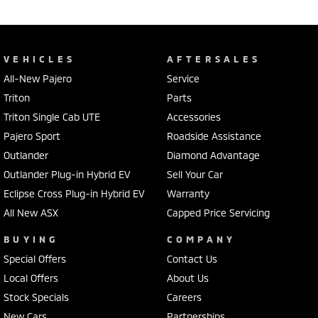
VEHICLES
AFTERSALES
All-New Pajero
Service
Triton
Parts
Triton Single Cab UTE
Accessories
Pajero Sport
Roadside Assistance
Outlander
Diamond Advantage
Outlander Plug-in Hybrid EV
Sell Your Car
Eclipse Cross Plug-in Hybrid EV
Warranty
All New ASX
Capped Price Servicing
BUYING
COMPANY
Special Offers
Contact Us
Local Offers
About Us
Stock Specials
Careers
New Cars
Partnerships