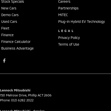
Stock Specials
Careers
New Cars
Partnerships
Demo Cars
MiTEC
Used Cars
Plug-in Hybrid EV Technology
Fleet
LEGAL
Finance
Privacy Policy
Finance Calculator
Terms of Use
Business Advantage
Lennock Mitsubishi
150 Melrose Drive
,
Phillip
ACT
2606
Phone:
(02) 6282 2022
Lennock Mitsubishi - Service