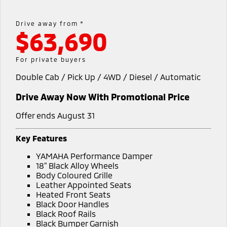
Hybrid EV
Stock Specials
Diamond Advantage
Medium SUV
Parts
Fleet
Medium SUV
Drive away from *
$63,690
Warranty
Accessories
Fleet
Finance
Eclipse Cross Plug-in
All New ASX
Hybrid EV
Compact SUV
Capped Price Servicing
Business Advantage
Finance
Company
For private buyers
Compact SUV
Double Cab / Pick Up / 4WD / Diesel / Automatic
Roadside Assistance
SUV & AWD
Finance Calculator
Contact Us
Drive Away Now With Promotional Price
All-New Pajero
Pajero Sport
About Us
Large SUV | 4WD
Large SUV | 4WD
Offer ends August 31
Careers
Outlander
Outlander Plug-in
Key Features
Hybrid EV
Medium SUV
Partnerships
YAMAHA Performance Damper
Medium SUV
18" Black Alloy Wheels
MiTEC
Body Coloured Grille
Eclipse Cross Plug-in
All New ASX
Leather Appointed Seats
Hybrid EV
Compact SUV
Heated Front Seats
Plug-in Hybrid EV Technology
Compact SUV
Black Door Handles
Black Roof Rails
Utes
Black Bumper Garnish