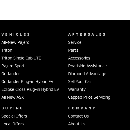
VEHICLES
AFTERSALES
All-New Pajero
Service
Triton
Parts
Triton Single Cab UTE
Accessories
Pajero Sport
Roadside Assistance
Outlander
Diamond Advantage
Outlander Plug-in Hybrid EV
Sell Your Car
Eclipse Cross Plug-in Hybrid EV
Warranty
All New ASX
Capped Price Servicing
BUYING
COMPANY
Special Offers
Contact Us
Local Offers
About Us