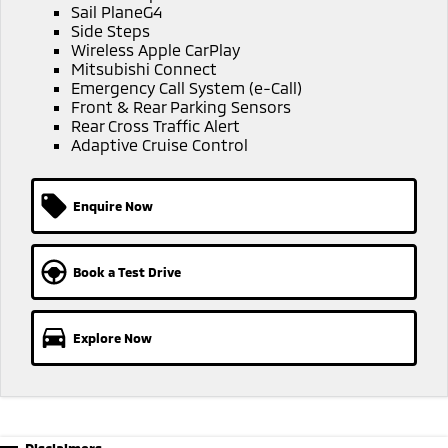
Sail PlaneG4
Triton
Triton Single Cab UTE
Side Steps
Ute | Pick Up | 4x4 or 4x2
Ute | Cab Chassis | 4x4 or 4x2
Wireless Apple CarPlay
Mitsubishi Connect
Emergency Call System (e-Call)
Plug-in Hybrid EV
Front & Rear Parking Sensors
Rear Cross Traffic Alert
Outlander Plug-in
Eclipse Cross Plug-in
Adaptive Cruise Control
Hybrid EV
Hybrid EV
Medium SUV
Compact SUV
Enquire Now
Book a Test Drive
Explore Now