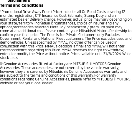
Disclaimers
Terms and Conditions
*
Promotional Drive Away Price (Price) includes all On Road Costs covering 12
months registration, CTP Insurance Cost Estimate, Stamp Duty and an
estimated Dealer Delivery charge. However, actual price may vary depending on
your state/territory, individual circumstances, choice of insurer and any
options/accessories selected. Metallic / pearlescent / premium paint may
come at an additional cost. Please contact your Mitsubishi Motors Dealership to
confirm your final price. The Price is for Private Customers only. Excludes
Government, Rental and National Fleet customers. The Price excludes used and
demo vehicles. Unless specified by MMAL, no other offer can be used in
conjunction with this Price. MMAL’s decision is final and MMAL will not enter
correspondence regarding this Price. MMAL reserves the right to withdraw,
extend or modify the Price without notice. Price available until 31/8/2026. While
stock lasts.
G4
Genuine Accessories fitted at factory are MITSUBISHI MOTORS Genuine
Accessories. These accessories are not covered by the vehicle warranty,
however they are covered by Mitsubishi's Genuine Accessories warranty and
are subject to the terms and conditions of this warranty. For warranty
conditions regarding Genuine Accessories, please refer to MITSUBISHI MOTORS
website or see your local dealer.