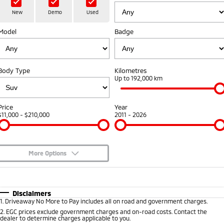
Hybrid EV
Stock Specials
Diamond Advantage
Medium SUV
Parts
Fleet
New
Demo
Used
Medium SUV
Model
Badge
Warranty
Accessories
Fleet
Finance
Eclipse Cross Plug-in
All New ASX
Hybrid EV
Compact SUV
Capped Price Servicing
Business Advantage
Finance
Company
Compact SUV
Body Type
Kilometres
Roadside Assistance
Up to 192,000 km
SUV & AWD
Finance Calculator
Contact Us
All-New Pajero
Pajero Sport
About Us
Price
Year
Large SUV | 4WD
Large SUV | 4WD
$11,000 - $210,000
2011 - 2026
Careers
Outlander
Outlander Plug-in
Hybrid EV
Medium SUV
Partnerships
Medium SUV
More Options
MiTEC
$170
Fuel Type
I Can Afford
Eclipse Cross Plug-in
All New ASX
Hybrid EV
Compact SUV
Automatic
Manual
Specials
Disclaimers
Plug-in Hybrid EV Technology
Compact SUV
1
.
Driveaway No More to Pay includes all on road and government charges.
Per
Deposit/Trade-In
Colour
Seats
2
.
EGC prices exclude government charges and on-road costs. Contact the
Utes
dealer to determine charges applicable to you.