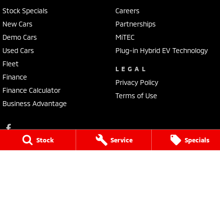
Stock Specials
Careers
New Cars
Partnerships
Demo Cars
MiTEC
Used Cars
Plug-in Hybrid EV Technology
Fleet
LEGAL
Finance
Privacy Policy
Finance Calculator
Terms of Use
Business Advantage
Stock
Service
Specials
Lennock Mitsubishi
150 Melrose Drive
,
Phillip
ACT
2606
Phone:
(02) 6282 2022