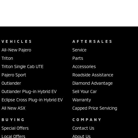
VEHICLES
AFTERSALES
All-New Pajero
Service
Triton
Parts
Triton Single Cab UTE
Accessories
Pajero Sport
Roadside Assistance
Outlander
Diamond Advantage
Outlander Plug-in Hybrid EV
Sell Your Car
Eclipse Cross Plug-in Hybrid EV
Warranty
All New ASX
Capped Price Servicing
BUYING
COMPANY
Special Offers
Contact Us
Local Offers
About Us