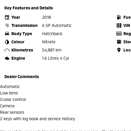
Key Features and Details
Year
2018
Fue
Transmission
6 SP Automatic
VIN
Body Type
Hatchback
Reg
Colour
Nitrate
Sto
Kilometres
54,887 km
Loc
Engine
1.6 Litres 4 Cyl
Dealer Comments
Automatic
Low klms
Cruise control
Camera
Rear sensors
2 keys with log book and service history.