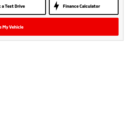
 a Test Drive
Finance Calculator
e My Vehicle