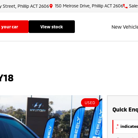
150 Melrose Drive, Phillip ACT 2606
Sale
y Street, Phillip ACT 2606
New Vehicl
ll your car
view stock
Y18
USED
Quick Enq
*
indicates