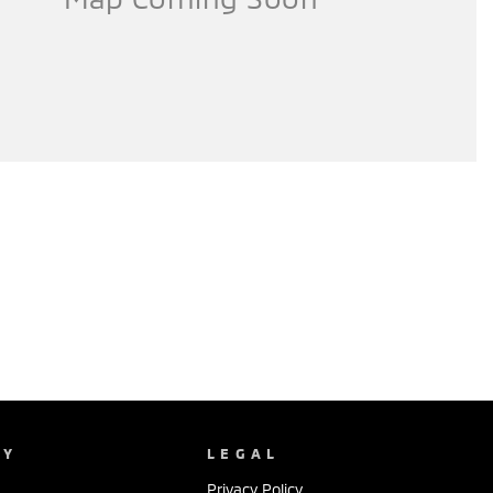
NY
LEGAL
Privacy Policy