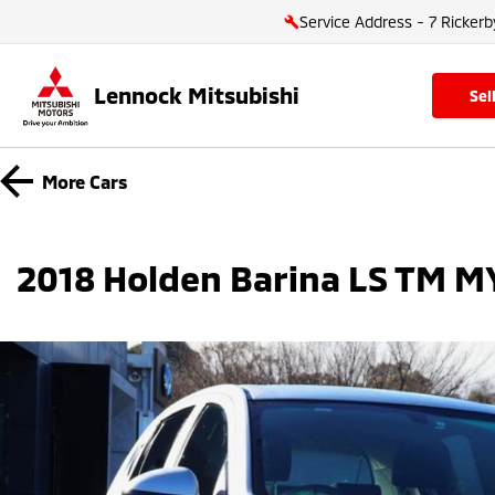
Service Address - 7 Rickerb
Lennock Mitsubishi
se
More
Cars
2018 Holden Barina LS TM M