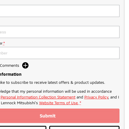
r
*
d Comments
Information
like to subscribe to receive latest offers & product updates.
ledge that my personal information will be used in accordance
r
Personal Information Collection Statement
and
Privacy Policy
, and I
o
Lennock Mitsubishi's
Website Terms of Use.
*
Submit