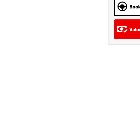
Book
Valu