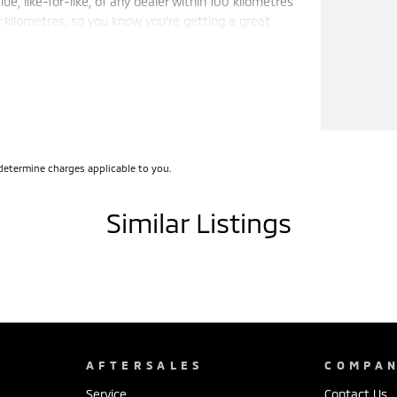
e, like-for-like, of any dealer within 100 kilometres
r kilometres, so you know you're getting a great
e trust, support, and peace of mind that come with
 wholesale-direct approach means you pocket the
determine charges applicable to you.
Similar Listings
AFTERSALES
COMPA
Service
Contact Us