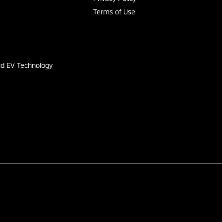
Terms of Use
s
id EV Technology