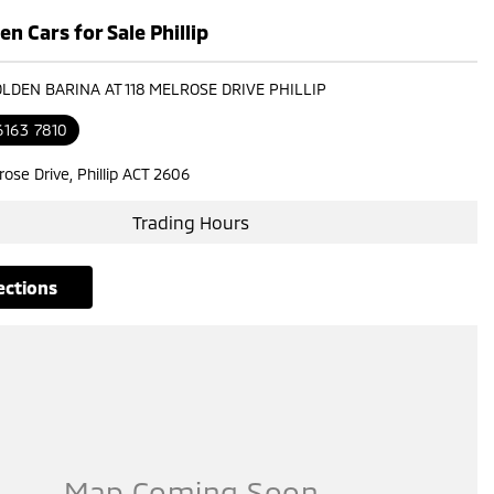
n Cars for Sale Phillip
OLDEN BARINA AT 118 MELROSE DRIVE PHILLIP
6163 7810
rose Drive, Phillip ACT 2606
Trading Hours
rections