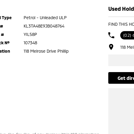
Used Holde
l Type
Petrol - Unleaded ULP
FIND THIS H
 #
KL3TA48E9JB048764
 #
YIL58P
(02) 
ck №
107348
118 Mel
ation
118 Melrose Drive Phillip
get di