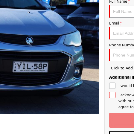
Full Name
*
Email
*
Phone Numbe
Click to Ad
Additional 
I would 
I acknow
with ou
agree t