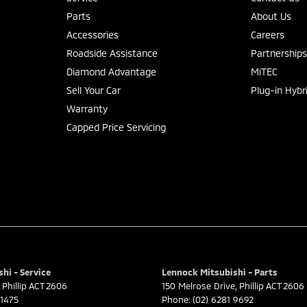
Parts
About Us
Accessories
Careers
Roadside Assistance
Partnership
Diamond Advantage
MiTEC
Sell Your Car
Plug-in Hybr
Warranty
Capped Price Servicing
hi - Service
Lennock Mitsubishi - Parts
Phillip
ACT
2606
150 Melrose Drive
,
Phillip
ACT
2606
 1475
Phone:
(02) 6281 9692