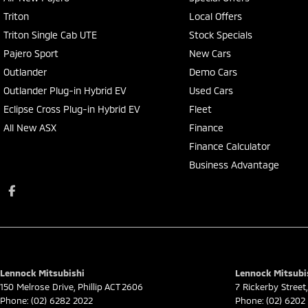
Triton
Local Offers
Triton Single Cab UTE
Stock Specials
Pajero Sport
New Cars
Outlander
Demo Cars
Outlander Plug-in Hybrid EV
Used Cars
Eclipse Cross Plug-in Hybrid EV
Fleet
All New ASX
Finance
Finance Calculator
Business Advantage
Lennock Mitsubishi
Lennock Mitsubis
150 Melrose Drive
,
Phillip
ACT
2606
7 Rickerby Street
,
Phone:
(02) 6282 2022
Phone:
(02) 6202