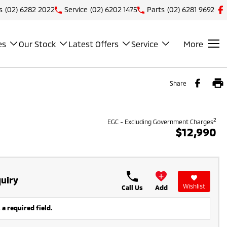
s
(02) 6282 2022
Service
(02) 6202 1475
Parts
(02) 6281 9692
es
Our Stock
Latest Offers
Service
More
Share
2
EGC - Excluding Government Charges
$12,990
uiry
Wishlist
Call Us
Add
 a required field.