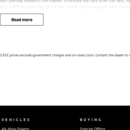
We carefully research the market to ensure our cars offer the best valu
of our ACT location. This one is the lowest-priced example with simila
deal.
A major ACT franchise dealer group supports us, so you receive all th
read more
buying from a reputable name. At the same time, our low-overhead,
savings.
- Flexible finance options available (TAP)
- Extended warranty packages to suit your needs
2
.
EGC prices exclude government charges and on-road costs. Contact the dealer to 
- Call or enquire today
quality cars at this price don't last long!
VEHICLES
BUYING
All-New Pajero
Special Offers