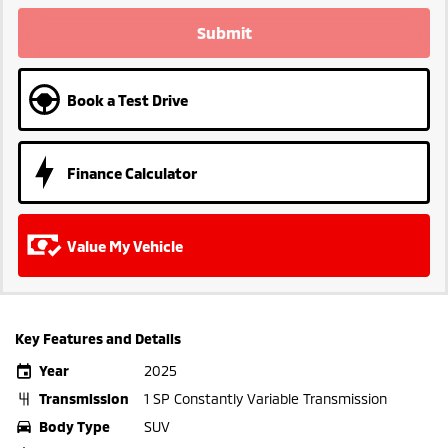
Submit
Book a Test Drive
Finance Calculator
Value My Vehicle
Key Features and Details
Year
2025
Transmission
1 SP Constantly Variable Transmission
Body Type
SUV