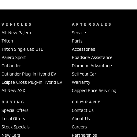
VEHICLES
AFTERSALES
All-New Pajero
Service
Triton
Parts
Triton Single Cab UTE
Accessories
Pajero Sport
Roadside Assistance
Outlander
Diamond Advantage
Outlander Plug-in Hybrid EV
Sell Your Car
Eclipse Cross Plug-in Hybrid EV
Warranty
All New ASX
Capped Price Servicing
BUYING
COMPANY
Special Offers
Contact Us
Local Offers
About Us
Stock Specials
Careers
New Cars
Partnerships