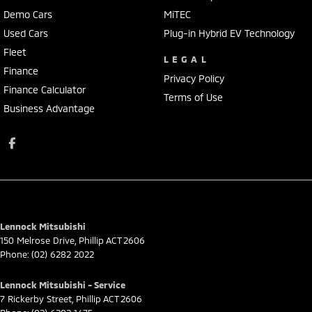
Demo Cars
MiTEC
Used Cars
Plug-in Hybrid EV Technology
Fleet
LEGAL
Finance
Privacy Policy
Finance Calculator
Terms of Use
Business Advantage
Lennock Mitsubishi
150 Melrose Drive
,
Phillip
ACT
2606
Phone:
(02) 6282 2022
Lennock Mitsubishi - Service
7 Rickerby Street
,
Phillip
ACT
2606