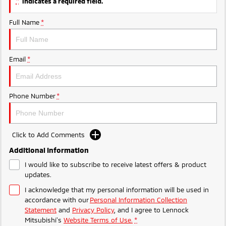
*
indicates a required field.
Full Name
*
Email
*
Phone Number
*
Click to Add Comments
Additional Information
I would like to subscribe to receive latest offers & product
updates.
I acknowledge that my personal information will be used in
accordance with our
Personal Information Collection
Statement
and
Privacy Policy
, and I agree to
Lennock
Mitsubishi's
Website Terms of Use.
*