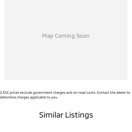
location. This one is the lowest-priced example with similar
kilometres, so you know you're getting a great deal.
A major ACT franchise dealer group supports us, so you receive all the
trust, support, and peace of mind that come with buying from a
reputable name. At the same time, our low-overhead, wholesale-
direct approach means you pocket the savings.
- Flexible finance options available (TAP)
- Extended warranty packages to suit your needs
- Call or enquire today
quality cars at this price don't last long!
2
.
EGC prices exclude government charges and on-road costs. Contact the dealer to
determine charges applicable to you.
Similar Listings