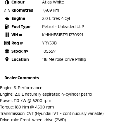
Colour
Atlas White
Kilometres
7,409 km
Engine
2.0 Litres 4 Cyl
Fuel Type
Petrol - Unleaded ULP
VIN #
KMHHE81BTSU270991
Reg #
YRY59B
Stock №
105359
Location
118 Melrose Drive Phillip
Dealer Comments
Engine & Performance
Engine: 2.0 L naturally aspirated 4-cylinder petrol
Power: 110 kW @ 6200 rpm
Torque: 180 Nm @ 4500 rpm
Transmission: CVT (Hyundai IVT – continuously variable)
Drivetrain: Front-wheel drive (2WD)