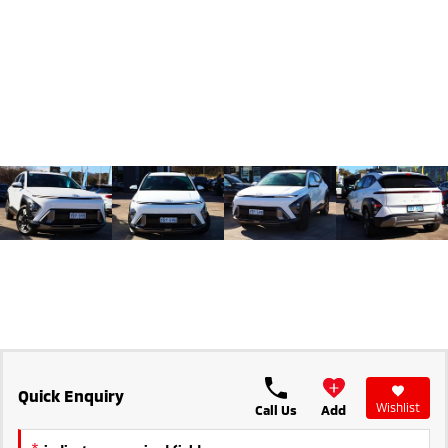
Triton
Triton Single Cab UTE
Ute | Pick Up | 4x4 or 4x2
Ute | Cab Chassis | 4x4 or 4x2
Plug-in Hybrid EV
Outlander Plug-in
Eclipse Cross Plug-in
Hybrid EV
Hybrid EV
Medium SUV
Compact SUV
Quick Enquiry
Wishlist
Call Us
Add