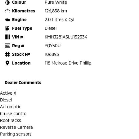
Colour
Pure White
Kilometres
126,858 km
Engine
2.0 Litres 4 Cyl
Fuel Type
Diesel
VIN #
KMHJ281ASLU152334
Reg #
YQY50U
Stock №
106893
Location
118 Melrose Drive Phillip
Dealer Comments
Active X
Diesel
Automatic
Cruise control
Roof racks
Reverse Camera
Parking sensors