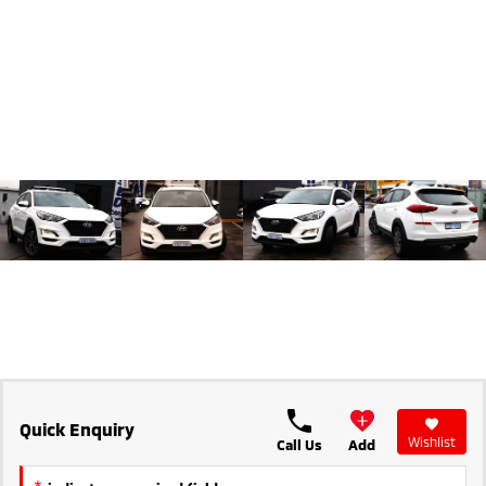
Triton
Triton Single Cab UTE
Ute | Pick Up | 4x4 or 4x2
Ute | Cab Chassis | 4x4 or 4x2
Plug-in Hybrid EV
Outlander Plug-in
Eclipse Cross Plug-in
Hybrid EV
Hybrid EV
Medium SUV
Compact SUV
Quick Enquiry
Wishlist
Call Us
Add