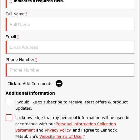
*
indicates a required field.
Full Name
*
Email
*
Phone Number
*
Click to Add Comments
Additional Information
I would like to subscribe to receive latest offers & product
updates.
I acknowledge that my personal information will be used in
accordance with our
Personal Information Collection
Statement
and
Privacy Policy
, and I agree to
Lennock
Mitsubishi's
Website Terms of Use.
*