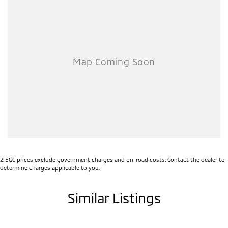
2
.
EGC prices exclude government charges and on-road costs. Contact the dealer to
determine charges applicable to you.
Similar Listings