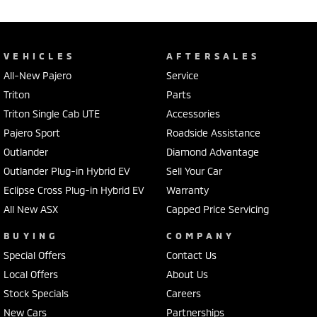
VEHICLES
AFTERSALES
All-New Pajero
Service
Triton
Parts
Triton Single Cab UTE
Accessories
Pajero Sport
Roadside Assistance
Outlander
Diamond Advantage
Outlander Plug-in Hybrid EV
Sell Your Car
Eclipse Cross Plug-in Hybrid EV
Warranty
All New ASX
Capped Price Servicing
BUYING
COMPANY
Special Offers
Contact Us
Local Offers
About Us
Stock Specials
Careers
New Cars
Partnerships