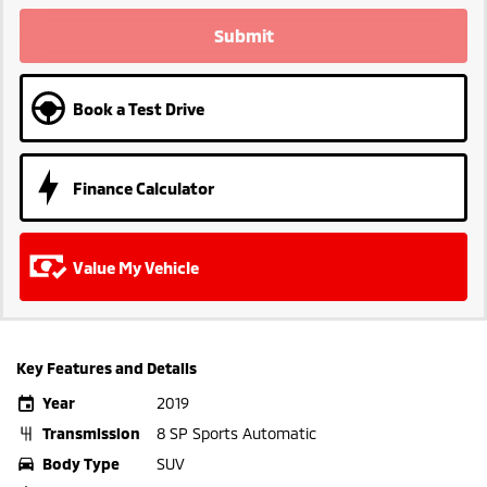
Submit
Book a Test Drive
Finance Calculator
Value My Vehicle
Key Features and Details
Year
2019
Transmission
8 SP Sports Automatic
Body Type
SUV