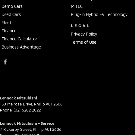
Demo Cars
MiTEC
Used Cars
Plug-in Hybrid EV Technology
Fleet
LEGAL
Finance
Privacy Policy
Finance Calculator
Terms of Use
Business Advantage
Lennock Mitsubishi
150 Melrose Drive
,
Phillip
ACT
2606
Phone:
(02) 6282 2022
Lennock Mitsubishi - Service
7 Rickerby Street
,
Phillip
ACT
2606