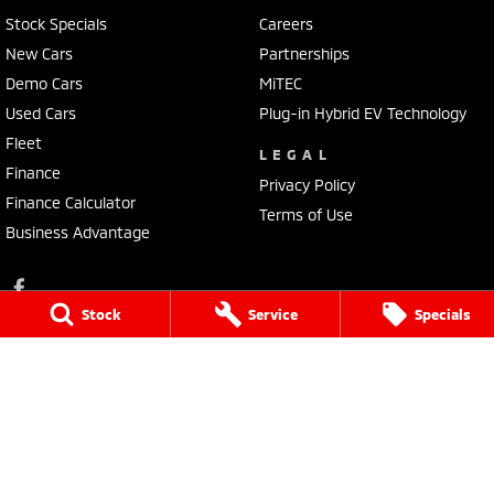
Stock Specials
Careers
New Cars
Partnerships
Demo Cars
MiTEC
Used Cars
Plug-in Hybrid EV Technology
Fleet
LEGAL
Finance
Privacy Policy
Finance Calculator
Terms of Use
Business Advantage
Stock
Service
Specials
Lennock Mitsubishi
150 Melrose Drive
,
Phillip
ACT
2606
Phone:
(02) 6282 2022