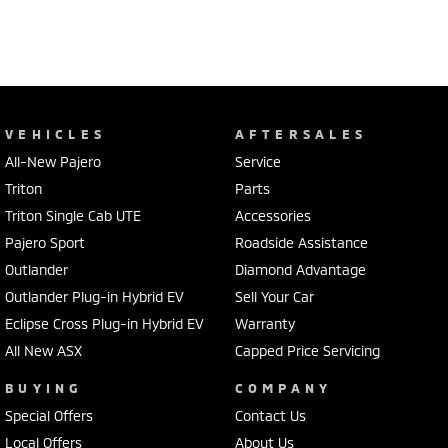
VEHICLES
AFTERSALES
All-New Pajero
Service
Triton
Parts
Triton Single Cab UTE
Accessories
Pajero Sport
Roadside Assistance
Outlander
Diamond Advantage
Outlander Plug-in Hybrid EV
Sell Your Car
Eclipse Cross Plug-in Hybrid EV
Warranty
All New ASX
Capped Price Servicing
BUYING
COMPANY
Special Offers
Contact Us
Local Offers
About Us