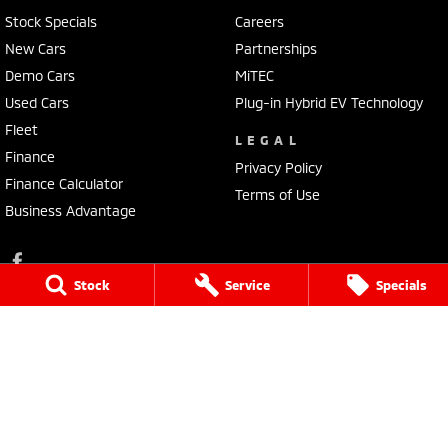
Stock Specials
Careers
New Cars
Partnerships
Demo Cars
MiTEC
Used Cars
Plug-in Hybrid EV Technology
Fleet
LEGAL
Finance
Privacy Policy
Finance Calculator
Terms of Use
Business Advantage
Stock
Service
Specials
Lennock Mitsubishi
150 Melrose Drive
,
Phillip
ACT
2606
Phone:
(02) 6282 2022