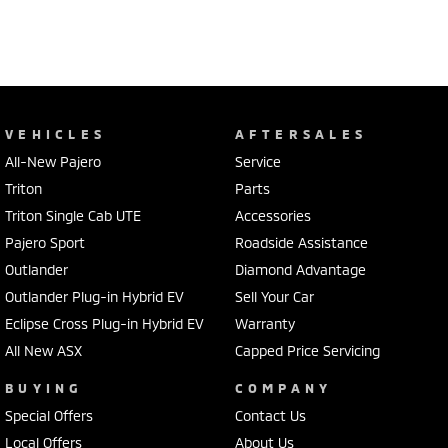
VEHICLES
AFTERSALES
All-New Pajero
Service
Triton
Parts
Triton Single Cab UTE
Accessories
Pajero Sport
Roadside Assistance
Outlander
Diamond Advantage
Outlander Plug-in Hybrid EV
Sell Your Car
Eclipse Cross Plug-in Hybrid EV
Warranty
All New ASX
Capped Price Servicing
BUYING
COMPANY
Special Offers
Contact Us
Local Offers
About Us