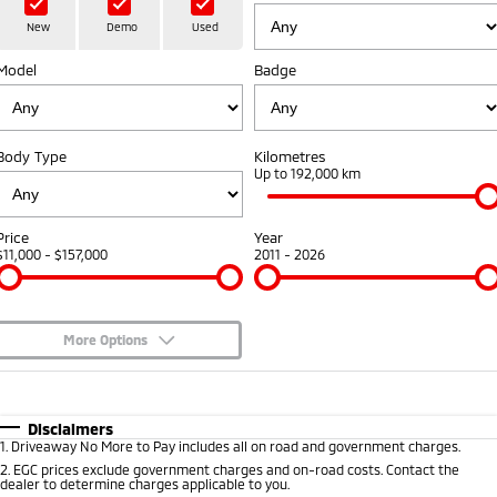
Hybrid EV
Stock Specials
Diamond Advantage
Medium SUV
Parts
Fleet
New
Demo
Used
Medium SUV
Model
Badge
Warranty
Accessories
Fleet
Finance
Eclipse Cross Plug-in
All New ASX
Hybrid EV
Compact SUV
Capped Price Servicing
Business Advantage
Finance
Company
Compact SUV
Body Type
Kilometres
Roadside Assistance
Up to 192,000 km
SUV & AWD
Finance Calculator
Contact Us
All-New Pajero
Pajero Sport
About Us
Price
Year
Large SUV | 4WD
Large SUV | 4WD
$11,000 - $157,000
2011 - 2026
Careers
Outlander
Outlander Plug-in
Hybrid EV
Medium SUV
Partnerships
Medium SUV
More Options
MiTEC
$170
Fuel Type
I Can Afford
Eclipse Cross Plug-in
All New ASX
Hybrid EV
Compact SUV
Automatic
Manual
Specials
Disclaimers
Plug-in Hybrid EV Technology
Compact SUV
1
.
Driveaway No More to Pay includes all on road and government charges.
Per
Deposit/Trade-In
Colour
Seats
2
.
EGC prices exclude government charges and on-road costs. Contact the
Utes
dealer to determine charges applicable to you.