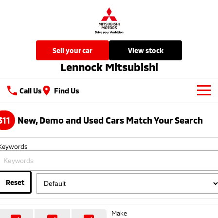
sell your car
view stock
Lennock Mitsubishi
Call Us
Find Us
New Vehicles
311
New, Demo and Used Cars Match Your Search
All
Our Stock
Keywords
All-New Pajero
Triton
New Cars
Latest Offers
Large SUV | 4WD
Ute | Pick Up | 4x4 or 4x2
Demo Cars
Reset
Special Offers
Service
Triton Single Cab UTE
Pajero Sport
Ute | Cab Chassis | 4x4 or 4x2
Large SUV | 4WD
Used Cars
Local Offers
Service
Parts
Make
Outlander
Outlander Plug-in