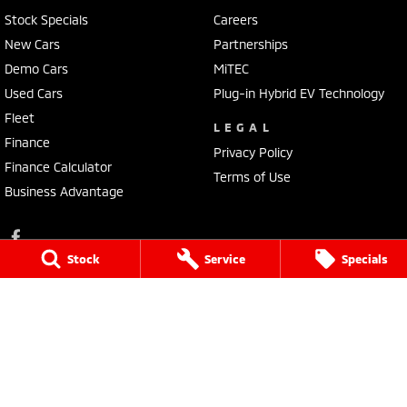
Stock Specials
Careers
New Cars
Partnerships
Demo Cars
MiTEC
Used Cars
Plug-in Hybrid EV Technology
Fleet
LEGAL
Finance
Privacy Policy
Finance Calculator
Terms of Use
Business Advantage
Stock
Service
Specials
Lennock Mitsubishi
150 Melrose Drive
,
Phillip
ACT
2606
Phone:
(02) 6282 2022