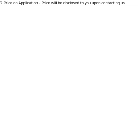
3
.
Price on Application - Price will be disclosed to you upon contacting us.
Triton
Triton Single Cab UTE
* This estimate is based on a loan term of 5 years and interest of 9.9% p/a.
Location
Important information about this tool.
For an accurate finance estimate, please
Ute | Pick Up | 4x4 or 4x2
Ute | Cab Chassis | 4x4 or 4x2
complete our finance
enquiry
form.
Plug-in Hybrid EV
Outlander Plug-in
Eclipse Cross Plug-in
Hybrid EV
Hybrid EV
Medium SUV
Compact SUV