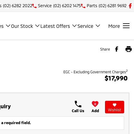
s
(02) 6282 2022
Service
(02) 6202 1475
Parts
(02) 6281 9692
es
Our Stock
Latest Offers
Service
More
Share
2
EGC - Excluding Government Charges
$17,990
uiry
Wishlist
Call Us
Add
 a required field.