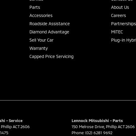
Parts
About Us
Accessories
Careers
Roadside Assistance
Partnership
Diamond Advantage
MiTEC
Sell Your Car
Plug-in Hybr
Warranty
Capped Price Servicing
hi - Service
Lennock Mitsubishi - Parts
Phillip
ACT
2606
150 Melrose Drive
,
Phillip
ACT
2606
 1475
Phone:
(02) 6281 9692