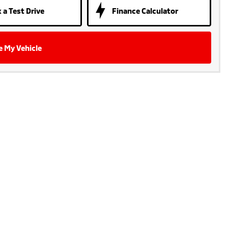
 a Test Drive
Finance Calculator
e My Vehicle