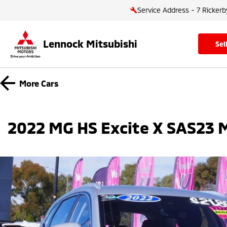
Service Address - 7 Rickerb
Lennock Mitsubishi
se
More
Cars
2022 MG HS Excite X SAS23