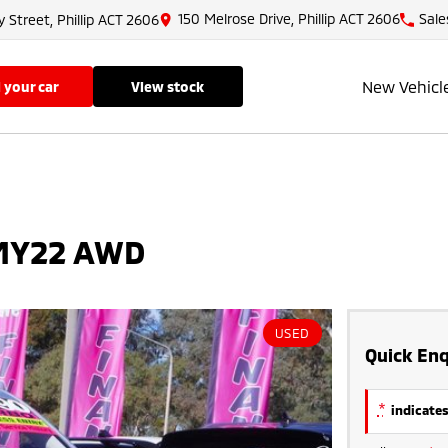
150 Melrose Drive, Phillip ACT 2606
Sale
y Street, Phillip ACT 2606
New Vehicl
ll your car
view stock
 MY22 AWD
USED
Quick Enq
*
indicates