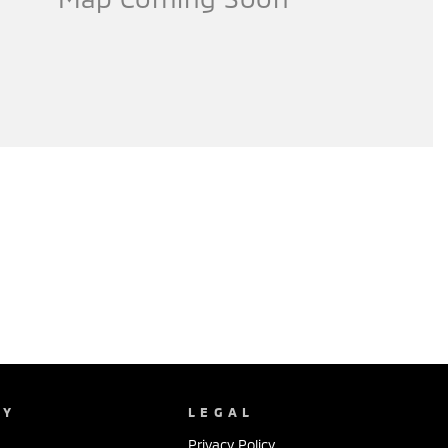
NY
LEGAL
Privacy Policy