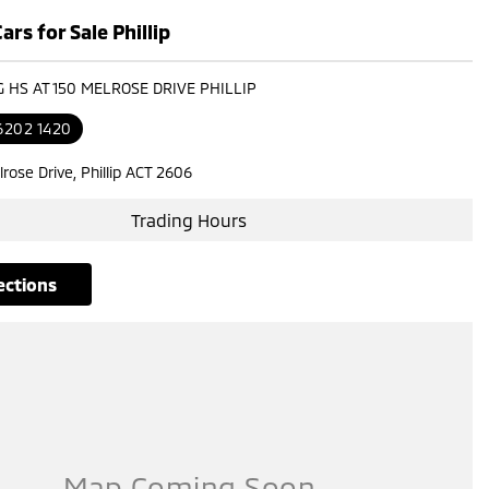
rs for Sale Phillip
G HS AT 150 MELROSE DRIVE PHILLIP
6202 1420
rose Drive, Phillip ACT 2606
Trading Hours
rections