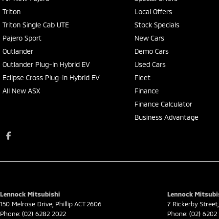
Triton
Local Offers
Triton Single Cab UTE
Stock Specials
Pajero Sport
New Cars
Outlander
Demo Cars
Outlander Plug-in Hybrid EV
Used Cars
Eclipse Cross Plug-in Hybrid EV
Fleet
All New ASX
Finance
Finance Calculator
Business Advantage
Lennock Mitsubishi
Lennock Mitsubis
150 Melrose Drive
,
Phillip
ACT
2606
7 Rickerby Street
,
Phone:
(02) 6282 2022
Phone:
(02) 6202