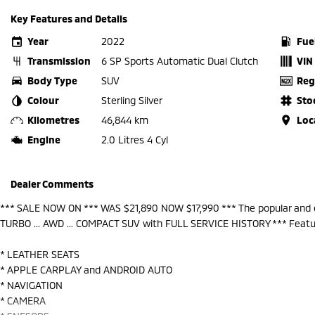
Key Features and Details
Year
2022
Fue
Transmission
6 SP Sports Automatic Dual Clutch
VIN
Body Type
SUV
Reg
Colour
Sterling Silver
Sto
Kilometres
46,844 km
Loc
Engine
2.0 Litres 4 Cyl
Dealer Comments
*** SALE NOW ON *** WAS $21,890 NOW $17,990 *** The popular and e
TURBO ... AWD ... COMPACT SUV with FULL SERVICE HISTORY *** Featu
* LEATHER SEATS
* APPLE CARPLAY and ANDROID AUTO
* NAVIGATION
* CAMERA