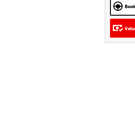
Book
Valu