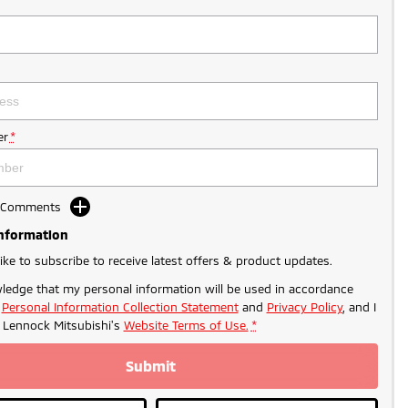
r
*
d Comments
Information
like to subscribe to receive latest offers & product updates.
ledge that my personal information will be used in accordance
r
Personal Information Collection Statement
and
Privacy Policy
, and I
o
Lennock Mitsubishi's
Website Terms of Use.
*
Submit