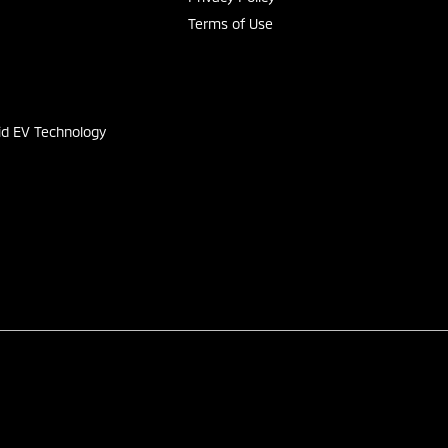
Terms of Use
s
id EV Technology