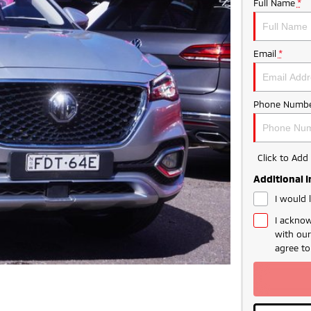
Full Name
*
Email
*
Phone Numbe
Click to Ad
Additional 
I would 
I acknow
with ou
agree t