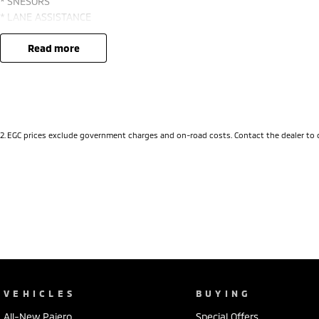
* SNESORS
* LANE ASSISTANCE
* BLIND SPOT MONITOR
* PUSH BUTTON START and KEYLESS ENTRY
read more
* 18" ALLOYS *** *
2
.
EGC prices exclude government charges and on-road costs. Contact the dealer to 
VEHICLES
BUYING
All-New Pajero
Special Offers