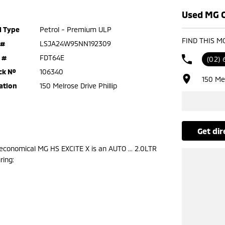
Used MG Ca
l Type
Petrol - Premium ULP
FIND THIS M
 #
LSJA24W95NN192309
 #
FDT64E
(02) 
ck №
106340
150 Mel
ation
150 Melrose Drive Phillip
get di
conomical MG HS EXCITE X is an AUTO ... 2.0LTR
ring: