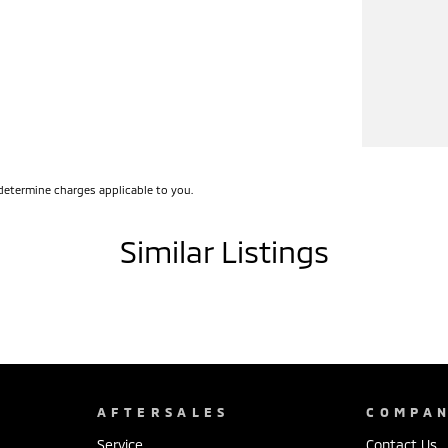
determine charges applicable to you.
Similar Listings
AFTERSALES
COMPA
Service
Contact Us