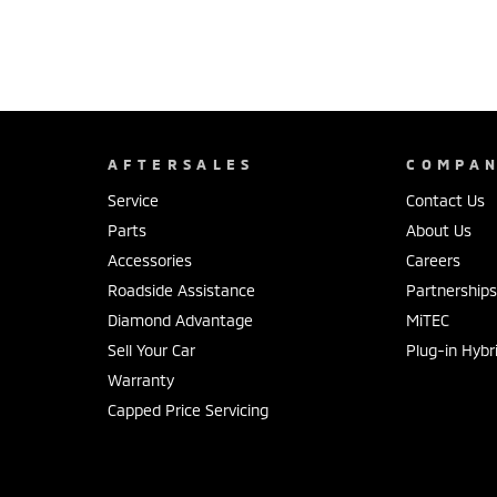
AFTERSALES
COMPA
Service
Contact Us
Parts
About Us
Accessories
Careers
Roadside Assistance
Partnership
Diamond Advantage
MiTEC
Sell Your Car
Plug-in Hybr
Warranty
Capped Price Servicing