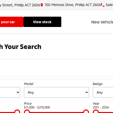
150 Melrose Drive, Phillip ACT 2606
Sale
y Street, Phillip ACT 2606
New Vehicl
ll your car
view stock
h Your Search
Model
Badge
Price
Year
$11,000 - $210,000
2011 - 2026