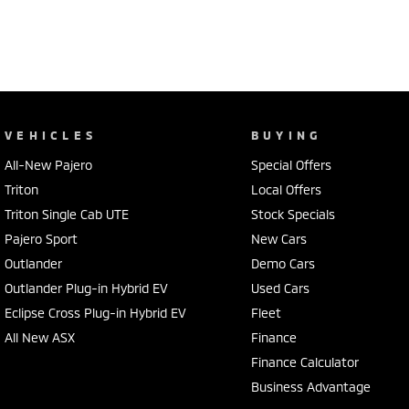
VEHICLES
BUYING
All-New Pajero
Special Offers
Triton
Local Offers
Triton Single Cab UTE
Stock Specials
Pajero Sport
New Cars
Outlander
Demo Cars
Outlander Plug-in Hybrid EV
Used Cars
Eclipse Cross Plug-in Hybrid EV
Fleet
All New ASX
Finance
Finance Calculator
Business Advantage