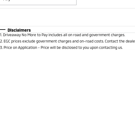
Fuel Type
$170
I Can Afford
Automatic
Manual
Specials
Disclaimers
1
.
Driveaway No More to Pay includes all on road and government charges.
* This estimate is based on a loan term of 5 years and i
2
.
EGC prices exclude government charges and on-road costs. Contact the dealer
3
.
Price on Application - Price will be disclosed to you upon contacting us.