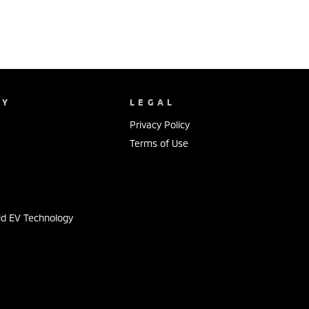
NY
LEGAL
Privacy Policy
Terms of Use
s
id EV Technology