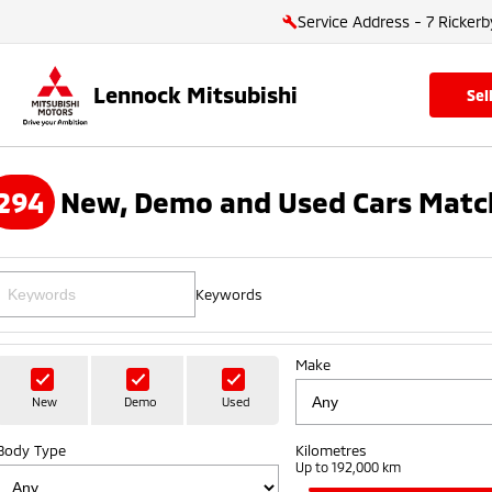
Service Address - 7 Rickerb
Lennock Mitsubishi
se
294
New, Demo and Used Cars Matc
Keywords
Make
New
Demo
Used
Body Type
Kilometres
Up to 192,000 km