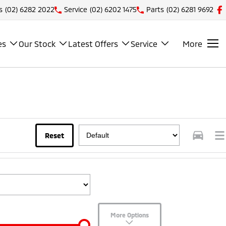
s
(02) 6282 2022
Service
(02) 6202 1475
Parts
(02) 6281 9692
es
Our Stock
Latest Offers
Service
More
Reset
More Options