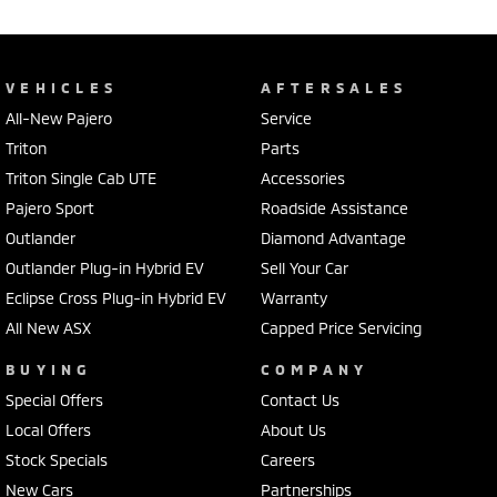
Quality cars at this price don't last long!
VEHICLES
AFTERSALES
All-New Pajero
Service
Triton
Parts
Triton Single Cab UTE
Accessories
Pajero Sport
Roadside Assistance
Outlander
Diamond Advantage
Outlander Plug-in Hybrid EV
Sell Your Car
Eclipse Cross Plug-in Hybrid EV
Warranty
All New ASX
Capped Price Servicing
BUYING
COMPANY
Special Offers
Contact Us
Local Offers
About Us
Stock Specials
Careers
New Cars
Partnerships