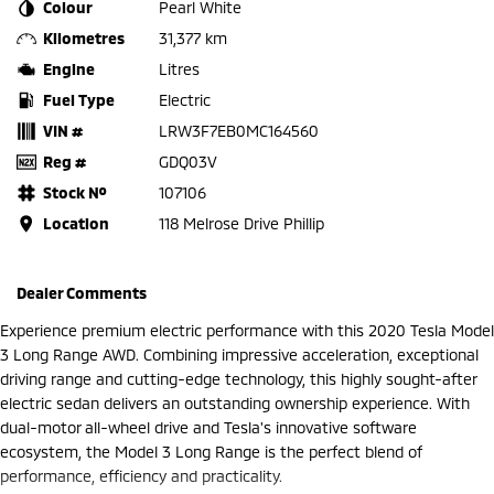
Colour
Pearl White
Kilometres
31,377 km
Engine
Litres
Fuel Type
Electric
VIN #
LRW3F7EB0MC164560
Reg #
GDQ03V
Stock №
107106
Location
118 Melrose Drive Phillip
Dealer Comments
Experience premium electric performance with this 2020 Tesla Model
3 Long Range AWD. Combining impressive acceleration, exceptional
driving range and cutting-edge technology, this highly sought-after
electric sedan delivers an outstanding ownership experience. With
dual-motor all-wheel drive and Tesla's innovative software
ecosystem, the Model 3 Long Range is the perfect blend of
performance, efficiency and practicality.