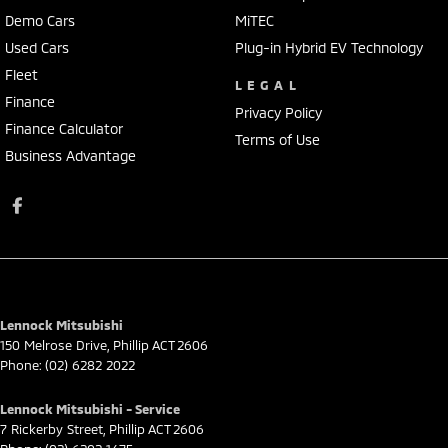
Demo Cars
MiTEC
Used Cars
Plug-in Hybrid EV Technology
Fleet
LEGAL
Finance
Privacy Policy
Finance Calculator
Terms of Use
Business Advantage
Lennock Mitsubishi
150 Melrose Drive
,
Phillip
ACT
2606
Phone:
(02) 6282 2022
Lennock Mitsubishi - Service
7 Rickerby Street
,
Phillip
ACT
2606