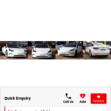
Triton
Triton Single Cab UTE
Ute | Pick Up | 4x4 or 4x2
Ute | Cab Chassis | 4x4 or 4x2
Plug-in Hybrid EV
Outlander Plug-in
Eclipse Cross Plug-in
Hybrid EV
Hybrid EV
Medium SUV
Compact SUV
Quick Enquiry
Wishlist
Call Us
Add