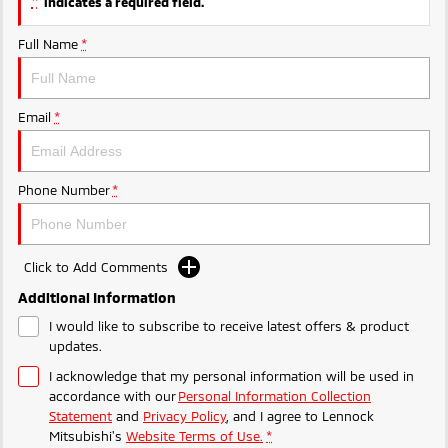
*
indicates a required field.
Full Name
*
Email
*
Phone Number
*
Click to Add Comments
Additional Information
I would like to subscribe to receive latest offers & product
updates.
I acknowledge that my personal information will be used in
accordance with our
Personal Information Collection
Statement
and
Privacy Policy
, and I agree to
Lennock
Mitsubishi's
Website Terms of Use.
*