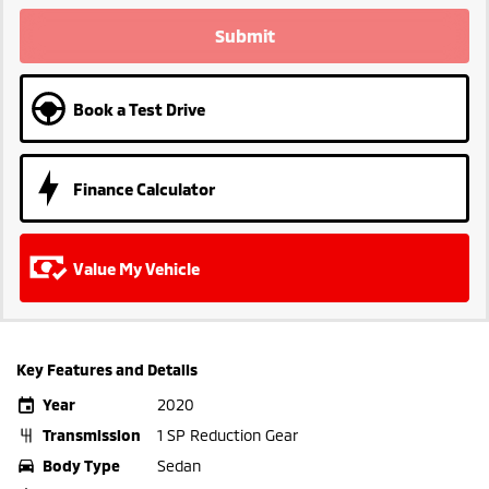
Submit
Book a Test Drive
Finance Calculator
Value My Vehicle
Key Features and Details
Year
2020
Transmission
1 SP Reduction Gear
Body Type
Sedan