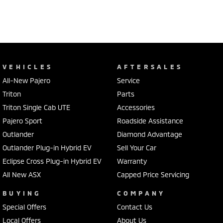
VEHICLES
AFTERSALES
All-New Pajero
Service
Triton
Parts
Triton Single Cab UTE
Accessories
Pajero Sport
Roadside Assistance
Outlander
Diamond Advantage
Outlander Plug-in Hybrid EV
Sell Your Car
Eclipse Cross Plug-in Hybrid EV
Warranty
All New ASX
Capped Price Servicing
BUYING
COMPANY
Special Offers
Contact Us
Local Offers
About Us