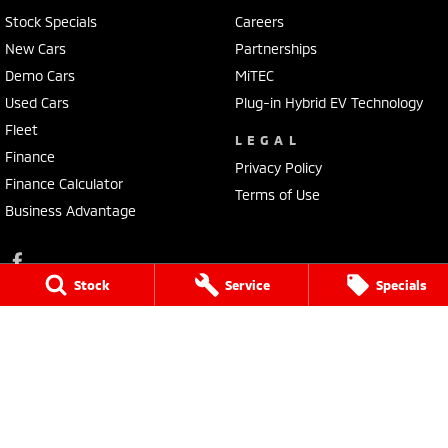
Stock Specials
Careers
New Cars
Partnerships
Demo Cars
MiTEC
Used Cars
Plug-in Hybrid EV Technology
Fleet
LEGAL
Finance
Privacy Policy
Finance Calculator
Terms of Use
Business Advantage
Stock
Service
Specials
Lennock Mitsubishi
150 Melrose Drive
,
Phillip
ACT
2606
Phone:
(02) 6282 2022