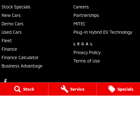
Stock Specials
Careers
New Cars
Partnerships
Demo Cars
MiTEC
Used Cars
Plug-in Hybrid EV Technology
Fleet
LEGAL
Finance
Privacy Policy
Finance Calculator
Terms of Use
Business Advantage
Stock
Service
Specials
Lennock Mitsubishi
150 Melrose Drive
,
Phillip
ACT
2606
Phone:
(02) 6282 2022