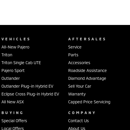
VEHICLES
AFTERSALES
All-New Pajero
Service
Triton
Parts
Triton Single Cab UTE
Accessories
Pajero Sport
Roadside Assistance
Outlander
Diamond Advantage
Outlander Plug-in Hybrid EV
Sell Your Car
Eclipse Cross Plug-in Hybrid EV
Warranty
All New ASX
Capped Price Servicing
BUYING
COMPANY
Special Offers
Contact Us
Local Offers
About Us