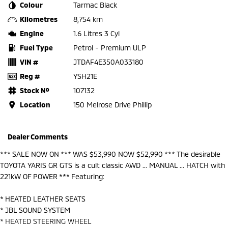
Colour
Tarmac Black
Kilometres
8,754 km
Engine
1.6 Litres 3 Cyl
Fuel Type
Petrol - Premium ULP
VIN #
JTDAF4E350A033180
Reg #
YSH21E
Stock №
107132
Location
150 Melrose Drive Phillip
Dealer Comments
*** SALE NOW ON *** WAS $53,990 NOW $52,990 *** The desirable
TOYOTA YARIS GR GTS is a cult classic AWD ... MANUAL ... HATCH with
221kW OF POWER *** Featuring:
* HEATED LEATHER SEATS
* JBL SOUND SYSTEM
* HEATED STEERING WHEEL