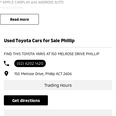
* APPLE CARPLAY and ANDROID AUTO
* NAVICATION
* CAMERA and SENSORS
* LANE ASSIST
read more
* ADAPTIVE CRUISE
* 18" ALLOYS with MICHELIN TYRES *** *
Used Toyota Cars for Sale Phillip
FIND THIS TOYOTA YARIS AT 150 MELROSE DRIVE PHILLIP
(02) 6202 1420
150 Melrose Drive, Phillip ACT 2606
Trading Hours
get directions