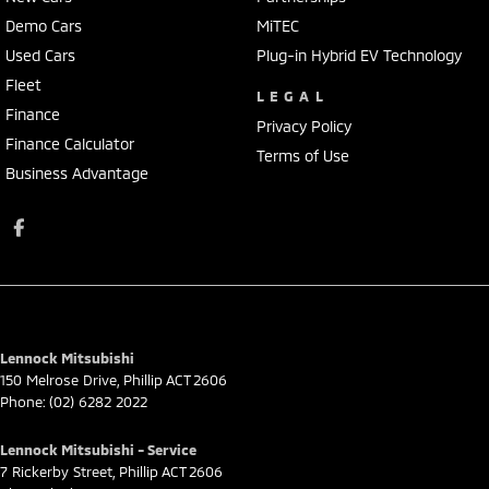
Demo Cars
MiTEC
Used Cars
Plug-in Hybrid EV Technology
Fleet
LEGAL
Finance
Privacy Policy
Finance Calculator
Terms of Use
Business Advantage
Lennock Mitsubishi
150 Melrose Drive
,
Phillip
ACT
2606
Phone:
(02) 6282 2022
Lennock Mitsubishi - Service
7 Rickerby Street
,
Phillip
ACT
2606