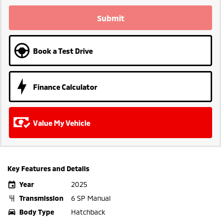
Submit
Book a Test Drive
Finance Calculator
Value My Vehicle
Key Features and Details
Year
2025
Transmission
6 SP Manual
Body Type
Hatchback