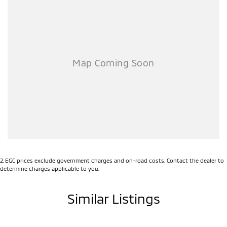
2
.
EGC prices exclude government charges and on-road costs. Contact the dealer to
determine charges applicable to you.
Similar Listings