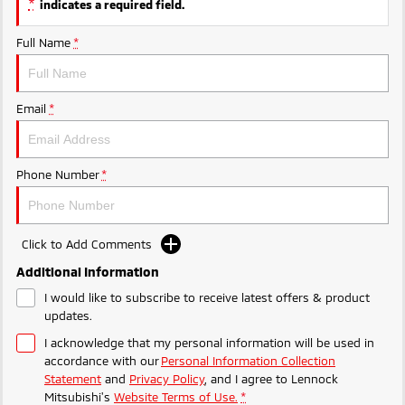
*
indicates a required field.
Triton
Triton Single Cab UTE
Ute | Pick Up | 4x4 or 4x2
Ute | Cab Chassis | 4x4 or 4x2
Full Name
*
Plug-in Hybrid EV
Email
*
Outlander Plug-in
Eclipse Cross Plug-in
Hybrid EV
Hybrid EV
Medium SUV
Compact SUV
Phone Number
*
Click to Add Comments
Additional Information
I would like to subscribe to receive latest offers & product
updates.
I acknowledge that my personal information will be used in
accordance with our
Personal Information Collection
Statement
and
Privacy Policy
, and I agree to
Lennock
Mitsubishi's
Website Terms of Use.
*