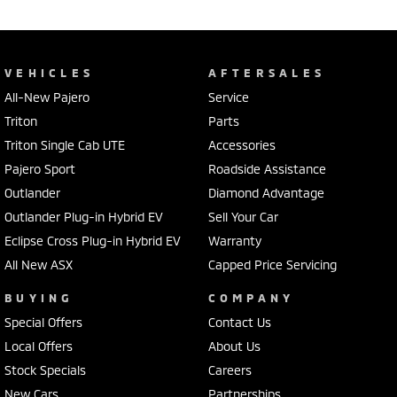
VEHICLES
AFTERSALES
All-New Pajero
Service
Triton
Parts
Triton Single Cab UTE
Accessories
Pajero Sport
Roadside Assistance
Outlander
Diamond Advantage
Outlander Plug-in Hybrid EV
Sell Your Car
Eclipse Cross Plug-in Hybrid EV
Warranty
All New ASX
Capped Price Servicing
BUYING
COMPANY
Special Offers
Contact Us
Local Offers
About Us
Stock Specials
Careers
New Cars
Partnerships