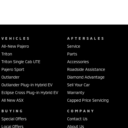
VEHICLES
AFTERSALES
All-New Pajero
Service
Triton
Parts
Triton Single Cab UTE
Accessories
Pajero Sport
Roadside Assistance
Outlander
Diamond Advantage
Outlander Plug-in Hybrid EV
Sell Your Car
Eclipse Cross Plug-in Hybrid EV
Warranty
All New ASX
Capped Price Servicing
BUYING
COMPANY
Special Offers
Contact Us
Local Offers
About Us