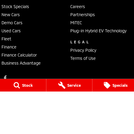
Stock Specials
Careers
New Cars
Partnerships
Demo Cars
MiTEC
Used Cars
Plug-in Hybrid EV Technology
Fleet
LEGAL
Finance
Privacy Policy
Finance Calculator
Terms of Use
Business Advantage
Stock
Service
Specials
Lennock Mitsubishi
150 Melrose Drive
,
Phillip
ACT
2606
Phone:
(02) 6282 2022