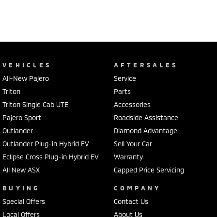
VEHICLES
AFTERSALES
All-New Pajero
Service
Triton
Parts
Triton Single Cab UTE
Accessories
Pajero Sport
Roadside Assistance
Outlander
Diamond Advantage
Outlander Plug-in Hybrid EV
Sell Your Car
Eclipse Cross Plug-in Hybrid EV
Warranty
All New ASX
Capped Price Servicing
BUYING
COMPANY
Special Offers
Contact Us
Local Offers
About Us