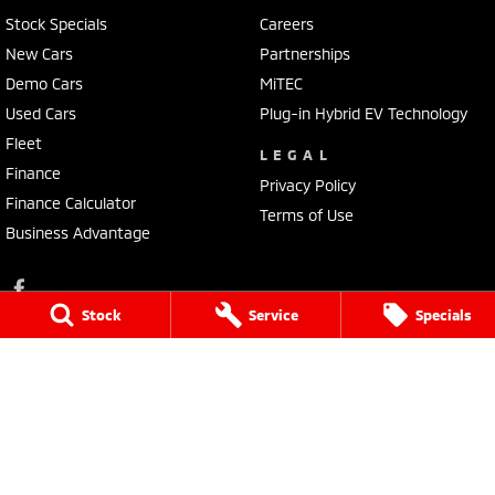
Stock Specials
Careers
New Cars
Partnerships
Demo Cars
MiTEC
Used Cars
Plug-in Hybrid EV Technology
Fleet
LEGAL
Finance
Privacy Policy
Finance Calculator
Terms of Use
Business Advantage
Stock
Service
Specials
Lennock Mitsubishi
150 Melrose Drive
,
Phillip
ACT
2606
Phone:
(02) 6282 2022