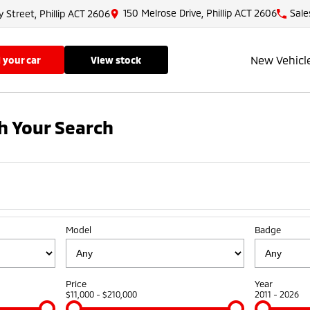
150 Melrose Drive, Phillip ACT 2606
Sale
y Street, Phillip ACT 2606
New Vehicl
ll your car
view stock
h Your Search
Model
Badge
Price
Year
$11,000 - $210,000
2011 - 2026