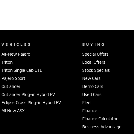
VEHICLES
BUYING
All-New Pajero
Special Offers
Triton
Local Offers
Triton Single Cab UTE
Stock Specials
Pajero Sport
New Cars
Outlander
Demo Cars
Outlander Plug-in Hybrid EV
Used Cars
Eclipse Cross Plug-in Hybrid EV
Fleet
All New ASX
Finance
Finance Calculator
Business Advantage