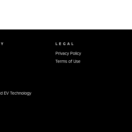
NY
LEGAL
Privacy Policy
Terms of Use
s
id EV Technology