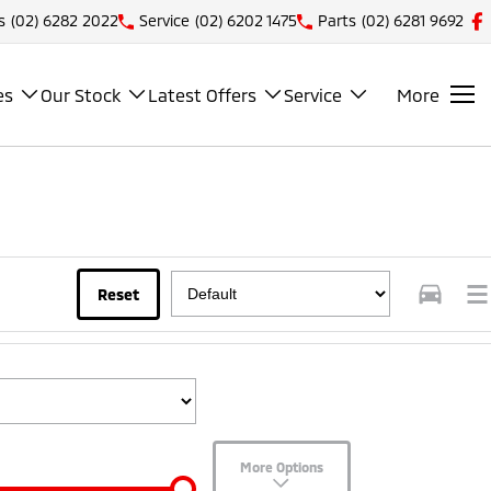
s
(02) 6282 2022
Service
(02) 6202 1475
Parts
(02) 6281 9692
es
Our Stock
Latest Offers
Service
More
Reset
More Options