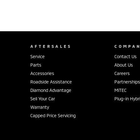
AFTERSALES
COMPA
Service
Contact Us
Parts
About Us
Accessories
Careers
Roadside Assistance
Partnership
Diamond Advantage
MiTEC
Sell Your Car
Plug-in Hybr
Warranty
Capped Price Servicing