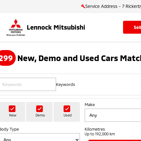
Service Address - 7 Rickerb
Lennock Mitsubishi
se
299
New, Demo and Used Cars Matc
Keywords
Make
New
Demo
Used
Body Type
Kilometres
Up to 192,000 km