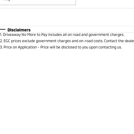
Fuel Type
$170
I Can Afford
Automatic
Manual
Specials
Disclaimers
1
.
Driveaway No More to Pay includes all on road and government charges.
* This estimate is based on a loan term of 5 years and i
2
.
EGC prices exclude government charges and on-road costs. Contact the dealer
3
.
Price on Application - Price will be disclosed to you upon contacting us.