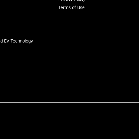
Terms of Use
s
id EV Technology