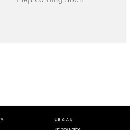
NY
LEGAL
Privacy Policy