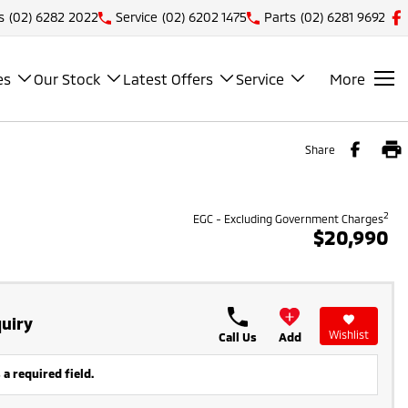
s
(02) 6282 2022
Service
(02) 6202 1475
Parts
(02) 6281 9692
es
Our Stock
Latest Offers
Service
More
Share
2
EGC - Excluding Government Charges
$20,990
uiry
Wishlist
Call Us
Add
 a required field.