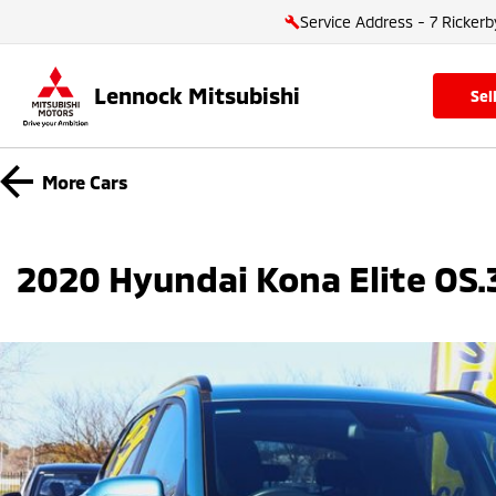
Service Address - 7 Rickerb
Lennock Mitsubishi
se
More
Cars
2020 Hyundai Kona Elite OS