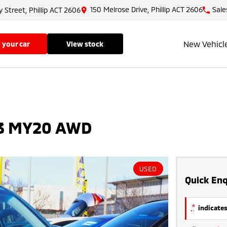
150 Melrose Drive, Phillip ACT 2606
Sale
y Street, Phillip ACT 2606
New Vehicl
ll your car
view stock
.3 MY20 AWD
USED
Quick Enq
*
indicates