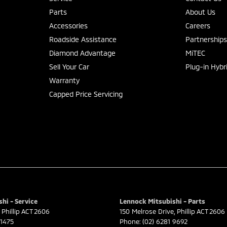
Parts
About Us
Accessories
Careers
Roadside Assistance
Partnership
Diamond Advantage
MiTEC
Sell Your Car
Plug-in Hybr
Warranty
Capped Price Servicing
hi - Service
Lennock Mitsubishi - Parts
Phillip
ACT
2606
150 Melrose Drive
,
Phillip
ACT
2606
 1475
Phone:
(02) 6281 9692