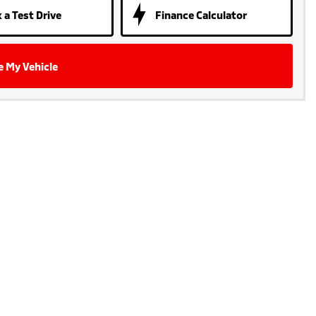
 a Test Drive
Finance Calculator
e My Vehicle