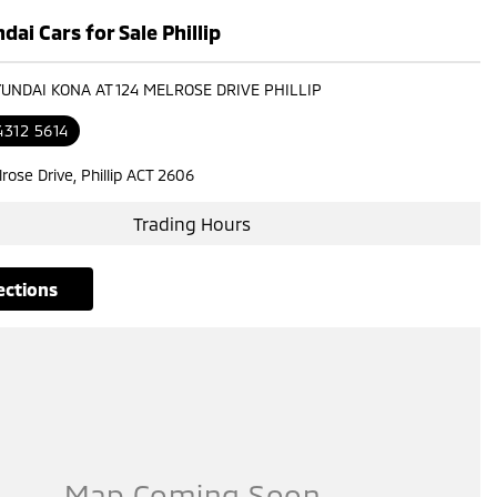
ai Cars for Sale Phillip
YUNDAI KONA AT 124 MELROSE DRIVE PHILLIP
4312 5614
rose Drive, Phillip ACT 2606
Trading Hours
rections