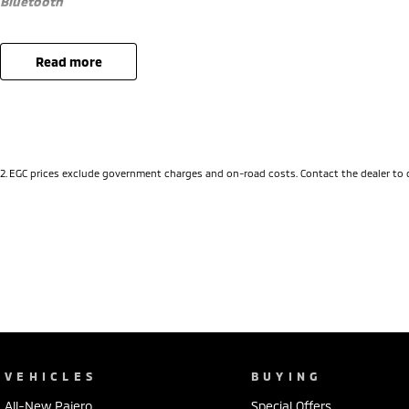
Bluetooth
Sat Nav
read more
Reverse Camera
Priced to sell
We research our cars on daily bases to provide the most competitive 
2
.
EGC prices exclude government charges and on-road costs. Contact the dealer to 
COMPETITIVE FINANCE DEALS ***
Why buy from us? We are a major Canberra Dealer for your peace of 
Community for over 60 years. We stock over 300 used cars and our n
Rover & Jaguar, Honda, Nissan, Skoda, Cupra, RAM. All our cars come
workshop tested when required for your peace of mind. We welcome i
Australia wide. Our friendly staff look forward to making your next pu
*PLEASE NOTE: This car is advertised excluding government charges, t
upon registration in the state of the purchaser. Please check with yo
Cars are advertised by Compliant Dates. Vehicle Features and Options
VEHICLES
BUYING
automatically supplied by Redbook code for this Make/Model and may n
All-New Pajero
Special Offers