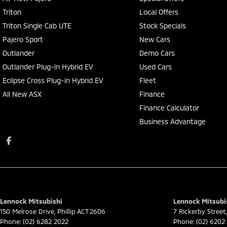
Triton
Local Offers
Triton Single Cab UTE
Stock Specials
Pajero Sport
New Cars
Outlander
Demo Cars
Outlander Plug-in Hybrid EV
Used Cars
Eclipse Cross Plug-in Hybrid EV
Fleet
All New ASX
Finance
Finance Calculator
Business Advantage
Lennock Mitsubishi
Lennock Mitsubis
150 Melrose Drive
,
Phillip
ACT
2606
7 Rickerby Street
,
Phone:
(02) 6282 2022
Phone:
(02) 6202