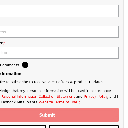
r
*
d Comments
Information
like to subscribe to receive latest offers & product updates.
ledge that my personal information will be used in accordance
r
Personal Information Collection Statement
and
Privacy Policy
, and I
o
Lennock Mitsubishi's
Website Terms of Use.
*
Submit