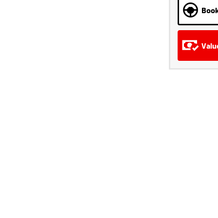
Book
Valu