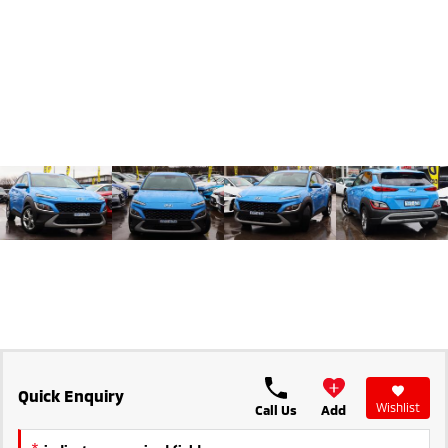
Triton
Triton Single Cab UTE
Ute | Pick Up | 4x4 or 4x2
Ute | Cab Chassis | 4x4 or 4x2
Plug-in Hybrid EV
Outlander Plug-in
Eclipse Cross Plug-in
Hybrid EV
Hybrid EV
Medium SUV
Compact SUV
Quick Enquiry
Wishlist
Call Us
Add