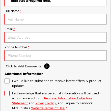
*
indicates a required field.
Full Name
*
Email
*
Phone Number
*
Click to Add Comments
Additional Information
I would like to subscribe to receive latest offers & product
updates.
I acknowledge that my personal information will be used in
accordance with our
Personal Information Collection
Statement
and
Privacy Policy
, and I agree to
Lennock
Mitsubishi's
Website Terms of Use.
*