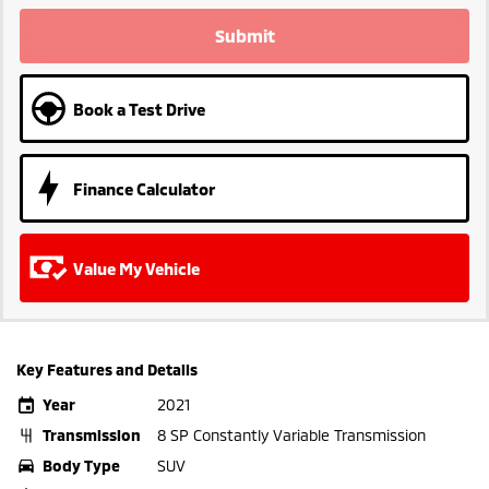
Submit
Book a Test Drive
Finance Calculator
Value My Vehicle
Key Features and Details
Year
2021
Transmission
8 SP Constantly Variable Transmission
Body Type
SUV