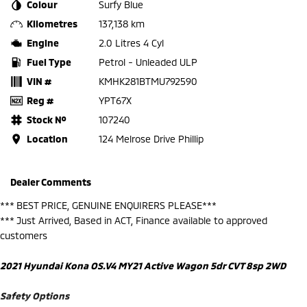
Colour
Surfy Blue
Kilometres
137,138 km
Engine
2.0 Litres 4 Cyl
Fuel Type
Petrol - Unleaded ULP
VIN #
KMHK281BTMU792590
Reg #
YPT67X
Stock №
107240
Location
124 Melrose Drive Phillip
Dealer Comments
*** BEST PRICE, GENUINE ENQUIRERS PLEASE***
*** Just Arrived, Based in ACT, Finance available to approved
customers
2021 Hyundai Kona OS.V4 MY21 Active Wagon 5dr CVT 8sp 2WD
Safety Options