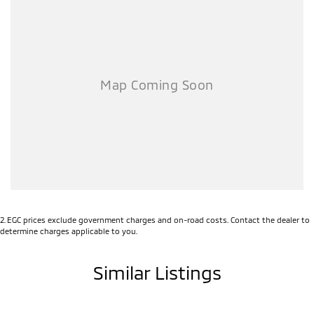
transfer and registration fees which are payable upon registration in
the state of the purchaser. Please check with your sales consultant
to confirm Build Date as often Cars are advertised by Compliant
Dates. Vehicle Features and Options listed in this advertisement
below are automatically supplied by Redbook code for this
Make/Model and may not be specific to this vehicle.
2
.
EGC prices exclude government charges and on-road costs. Contact the dealer to
determine charges applicable to you.
Similar Listings