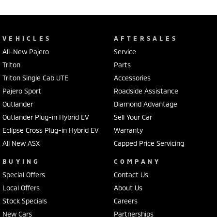
VEHICLES
AFTERSALES
All-New Pajero
Service
Triton
Parts
Triton Single Cab UTE
Accessories
Pajero Sport
Roadside Assistance
Outlander
Diamond Advantage
Outlander Plug-in Hybrid EV
Sell Your Car
Eclipse Cross Plug-in Hybrid EV
Warranty
All New ASX
Capped Price Servicing
BUYING
COMPANY
Special Offers
Contact Us
Local Offers
About Us
Stock Specials
Careers
New Cars
Partnerships