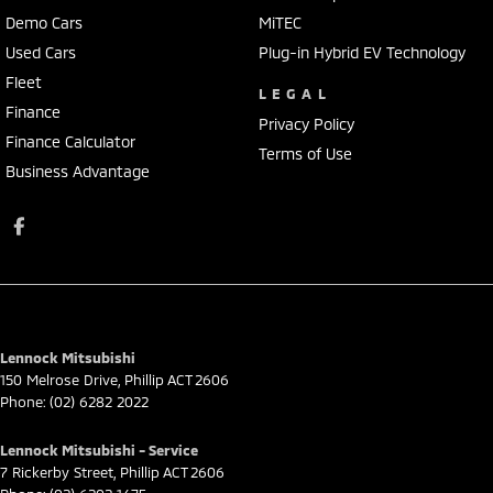
Demo Cars
MiTEC
Used Cars
Plug-in Hybrid EV Technology
Fleet
LEGAL
Finance
Privacy Policy
Finance Calculator
Terms of Use
Business Advantage
Lennock Mitsubishi
150 Melrose Drive
,
Phillip
ACT
2606
Phone:
(02) 6282 2022
Lennock Mitsubishi - Service
7 Rickerby Street
,
Phillip
ACT
2606